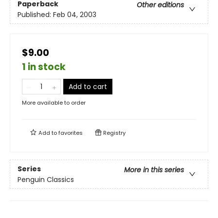
Paperback
Other editions
Published:
Feb 04, 2003
$9.00
1 in stock
Add to cart
More available to order
Add to
favorites
Registry
Series
More in this series
Penguin Classics