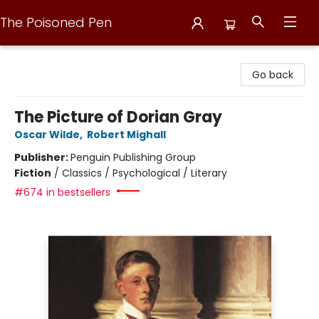
The Poisoned Pen
The Poisoned Pen
Go back
The Picture of Dorian Gray
Oscar Wilde
,
Robert Mighall
Publisher:
Penguin Publishing Group
Fiction
/
Classics / Psychological / Literary
#674 in bestsellers