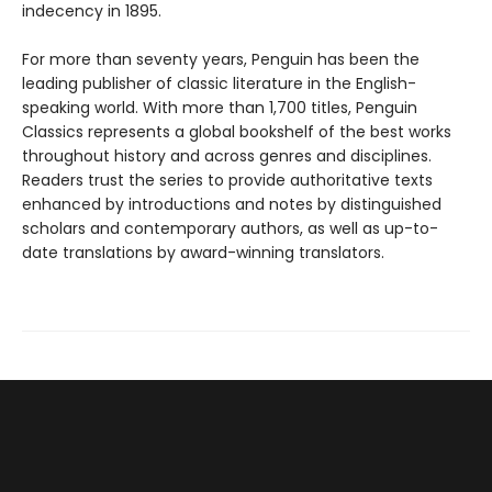
indecency in 1895.
For more than seventy years, Penguin has been the
leading publisher of classic literature in the English-
speaking world. With more than 1,700 titles, Penguin
Classics represents a global bookshelf of the best works
throughout history and across genres and disciplines.
Readers trust the series to provide authoritative texts
enhanced by introductions and notes by distinguished
scholars and contemporary authors, as well as up-to-
date translations by award-winning translators.