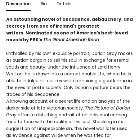
Description
Bio
Details
An astounding novel of decadence, debauchery, and
secrecy from one of Ireland's greatest
writers.
Nominated as one of America’s best-loved
novels by PBS’s
The Great American Read
Enthralled by his own exquisite portrait, Dorian Gray makes
a Faustian bargain to sell his soul in exchange for eternal
youth and beauty. Under the influence of Lord Henry
Wotton, he is drawn into a corrupt double life, where he is
able to indulge his desires while remaining a gentleman in
the eyes of polite society. Only Dorian's picture bears the
traces of his decadence.
A knowing account of a secret life and an analysis of the
darker side of late Victorian society.
The Picture of Dorian
Gray
offers a disturbing portrait of an individual coming
face to face with the reality of his soul. Shocking in its
suggestion of unspeakable sin, this novel was later used
as evidence against Wilde when he was tried for