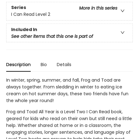
Series
More in this series
I Can Read Level 2
Included In
See other items that this one is part of
Description
Bio
Details
In winter, spring, summer, and fall, Frog and Toad are
always together. From sledding in winter to eating ice
cream on hot summer days, these two friends have fun
the whole year round!
Frog and Toad All Year is a Level Two I Can Read book,
geared for kids who read on their own but still need a little
help. Whether shared at home or in a classroom, the
engaging stories, longer sentences, and language play of
Level Two books are proven to help kids take their next