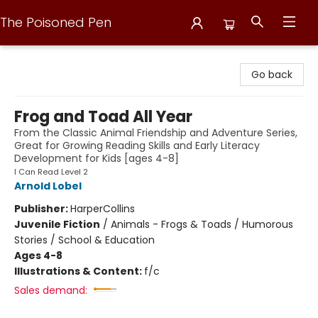
The Poisoned Pen
The Poisoned Pen
Go back
Frog and Toad All Year
From the Classic Animal Friendship and Adventure Series,
Great for Growing Reading Skills and Early Literacy
Development for Kids [ages 4-8]
I Can Read Level 2
Arnold Lobel
Publisher:
HarperCollins
Juvenile Fiction
/
Animals - Frogs & Toads / Humorous
Stories / School & Education
Ages 4-8
Illustrations & Content:
f/c
Sales demand: