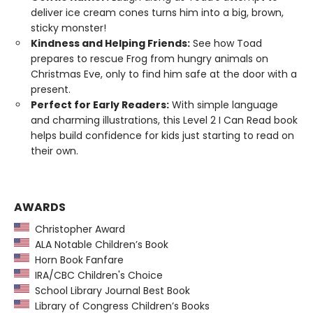
deliver ice cream cones turns him into a big, brown,
sticky monster!
Kindness and Helping Friends:
See how Toad
prepares to rescue Frog from hungry animals on
Christmas Eve, only to find him safe at the door with a
present.
Perfect for Early Readers:
With simple language
and charming illustrations, this Level 2 I Can Read book
helps build confidence for kids just starting to read on
their own.
AWARDS
Christopher Award
ALA Notable Children’s Book
Horn Book Fanfare
IRA/CBC Children's Choice
School Library Journal Best Book
Library of Congress Children’s Books