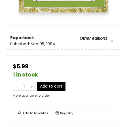
Paperback
Other editions
Published:
Sep 05, 1984
$5.99
1 in stock
Add to cart
More available to order
Add to
favorites
Registry