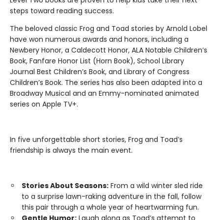
steps toward reading success.
The beloved classic Frog and Toad stories by Arnold Lobel
have won numerous awards and honors, including a
Newbery Honor, a Caldecott Honor, ALA Notable Children’s
Book, Fanfare Honor List (Horn Book), School Library
Journal Best Children’s Book, and Library of Congress
Children’s Book. The series has also been adapted into a
Broadway Musical and an Emmy-nominated animated
series on Apple TV+.
In five unforgettable short stories, Frog and Toad’s
friendship is always the main event.
Stories About Seasons:
From a wild winter sled ride
to a surprise lawn-raking adventure in the fall, follow
this pair through a whole year of heartwarming fun.
Gentle Humor:
Laugh along as Toad’s attempt to