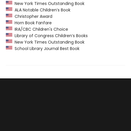
New York Times Outstanding Book
ALA Notable Children’s Book
Christopher Award
Horn Book Fanfare
IRA/CBC Children's Choice
Library of Congress Children’s Books
New York Times Outstanding Book
School Library Journal Best Book