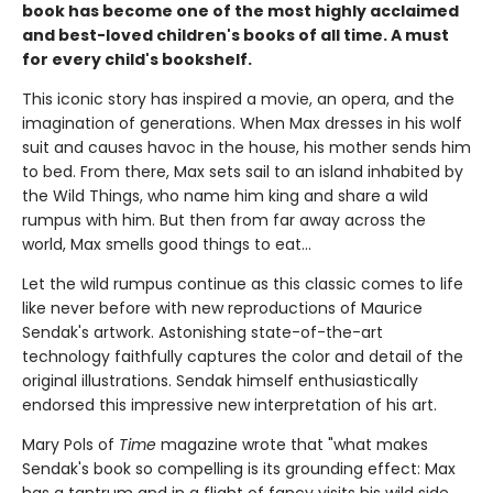
book has become one of the most highly acclaimed
and best-loved children's books of all time. A must
for every child's bookshelf.
This iconic story has inspired a movie, an opera, and the
imagination of generations. When Max dresses in his wolf
suit and causes havoc in the house, his mother sends him
to bed. From there, Max sets sail to an island inhabited by
the Wild Things, who name him king and share a wild
rumpus with him. But then from far away across the
world, Max smells good things to eat...
Let the wild rumpus continue as this classic comes to life
like never before with new reproductions of Maurice
Sendak's artwork. Astonishing state-of-the-art
technology faithfully captures the color and detail of the
original illustrations. Sendak himself enthusiastically
endorsed this impressive new interpretation of his art.
Mary Pols of
Time
magazine wrote that "what makes
Sendak's book so compelling is its grounding effect: Max