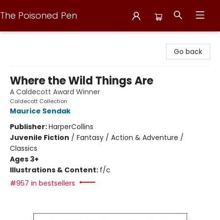
The Poisoned Pen
The Poisoned Pen
Go back
Where the Wild Things Are
A Caldecott Award Winner
Caldecott Collection
Maurice Sendak
Publisher:
HarperCollins
Juvenile Fiction
/
Fantasy / Action & Adventure /
Classics
Ages 3+
Illustrations & Content:
f/c
#957 in bestsellers