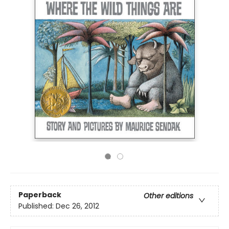
Paperback
Other editions
Published:
Dec 26, 2012