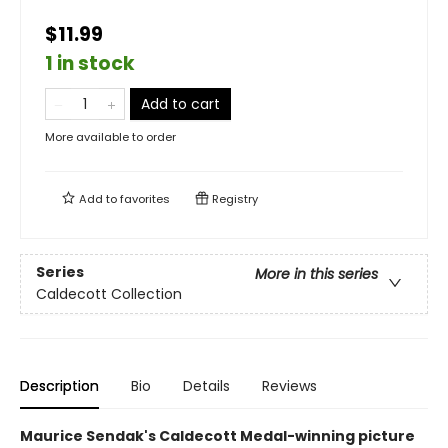
$11.99
1 in stock
Add to cart
More available to order
Add to
favorites
Registry
Series
More in this series
Caldecott Collection
Description
Bio
Details
Reviews
Maurice Sendak's Caldecott Medal-winning picture