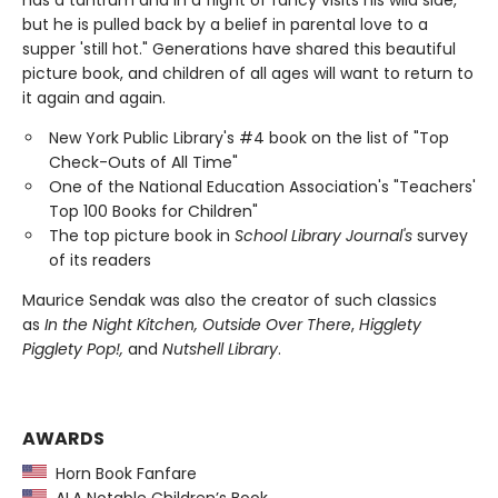
has a tantrum and in a flight of fancy visits his wild side,
but he is pulled back by a belief in parental love to a
supper 'still hot." Generations have shared this beautiful
picture book, and children of all ages will want to return to
it again and again.
New York Public Library's #4 book on the list of "Top
Check-Outs of All Time"
One of the National Education Association's "Teachers'
Top 100 Books for Children"
The top picture book in
School Library Journal's
survey
of its readers
Maurice Sendak was also the creator of such classics
as
In the Night Kitchen, Outside Over There
,
Higglety
Pigglety Pop!,
and
Nutshell Library
.
AWARDS
Horn Book Fanfare