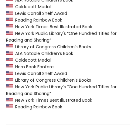
ALA Notable Children’s Book
Caldecott Medal
Lewis Carroll Shelf Award
Reading Rainbow Book
New York Times Best Illustrated Book
New York Public Library's “One Hundred Titles for
Reading and Sharing”
Library of Congress Children’s Books
ALA Notable Children’s Book
Caldecott Medal
Horn Book Fanfare
Lewis Carroll Shelf Award
Library of Congress Children’s Books
New York Public Library's “One Hundred Titles for
Reading and Sharing”
New York Times Best Illustrated Book
Reading Rainbow Book