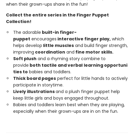
when their grown-ups share in the fun!
Collect the entire series in the Finger Puppet
Collection!
The adorable
built-in
finger-
puppet
encourages
interactive
finger
play,
which
helps develop
little
muscles
and build finger strength,
improving
coordi
n
ation
and
fine
motor
skills.
Soft
plush
and a rhyming story combine to
provide
both tactile and
ver
b
a
l
learning opportuni
ties to
babies and toddlers.
Thick board pages
perfect for little hands to actively
participate in storytime.
Lively illustrations
and a plush finger puppet help
keep little girls and boys engaged throughout.
Babies and toddlers learn best when they are playing,
especially when their grown-ups are in on the fun.