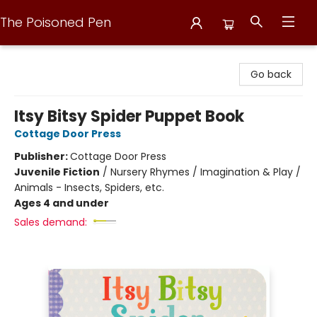
The Poisoned Pen
The Poisoned Pen
Go back
Itsy Bitsy Spider Puppet Book
Cottage Door Press
Publisher:
Cottage Door Press
Juvenile Fiction
/
Nursery Rhymes / Imagination & Play /
Animals - Insects, Spiders, etc.
Ages 4 and under
Sales demand: