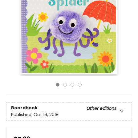
Boardbook
Other editions
Published:
Oct 16, 2018