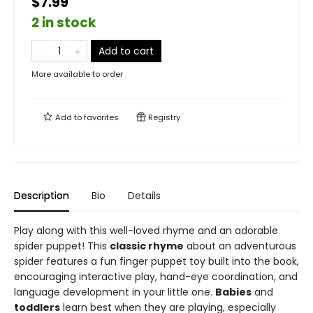
$7.99
2 in stock
Add to cart
More available to order
Add to
favorites
Registry
Description
Bio
Details
Play along with this well-loved rhyme and an adorable
spider puppet! This
classic rhyme
about an adventurous
spider features a fun finger puppet toy built into the book,
encouraging interactive play, hand-eye coordination, and
language development in your little one.
Babies
and
toddlers
learn best when they are playing, especially