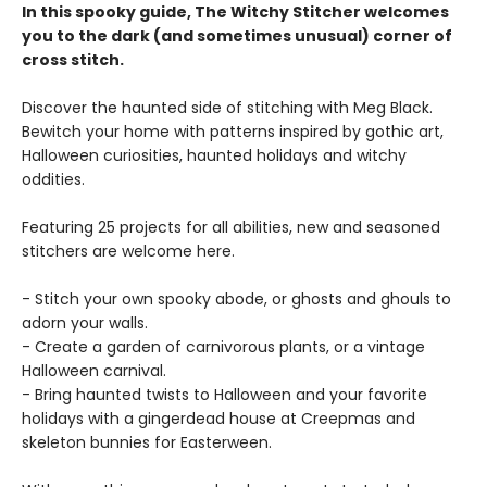
In this spooky guide, The Witchy Stitcher welcomes
you to the dark (and sometimes unusual) corner of
cross stitch.
Discover the haunted side of stitching with Meg Black.
Bewitch your home with patterns inspired by gothic art,
Halloween curiosities, haunted holidays and witchy
oddities.
Featuring 25 projects for all abilities, new and seasoned
stitchers are welcome here.
- Stitch your own spooky abode, or ghosts and ghouls to
adorn your walls.
- Create a garden of carnivorous plants, or a vintage
Halloween carnival.
- Bring haunted twists to Halloween and your favorite
holidays with a gingerdead house at Creepmas and
skeleton bunnies for Easterween.