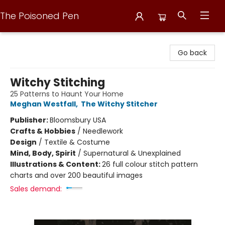
The Poisoned Pen
The Poisoned Pen
Go back
Witchy Stitching
25 Patterns to Haunt Your Home
Meghan Westfall
,
The Witchy Stitcher
Publisher:
Bloomsbury USA
Crafts & Hobbies
/
Needlework
Design
/
Textile & Costume
Mind, Body, Spirit
/
Supernatural & Unexplained
Illustrations & Content:
26 full colour stitch pattern
charts and over 200 beautiful images
Sales demand: