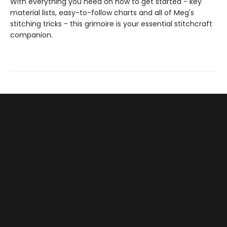
With everything you need on how to get started - key
material lists, easy-to-follow charts and all of Meg's
stitching tricks - this grimoire is your essential stitchcraft
companion.