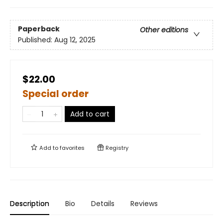
Paperback
Other editions
Published:
Aug 12, 2025
$22.00
Special order
Add to cart
Add to
favorites
Registry
Description
Bio
Details
Reviews