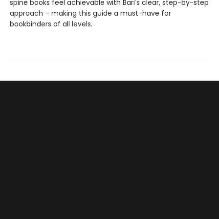
spine books feel achievable with Bari's clear, step-by-step
approach – making this guide a must-have for
bookbinders of all levels.