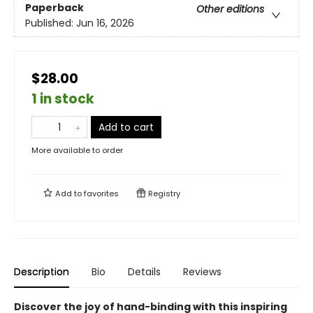
Paperback
Other editions
Published:
Jun 16, 2026
$28.00
1 in stock
Add to cart
More available to order
Add to
favorites
Registry
Description
Bio
Details
Reviews
Discover the joy of hand-binding with this inspiring