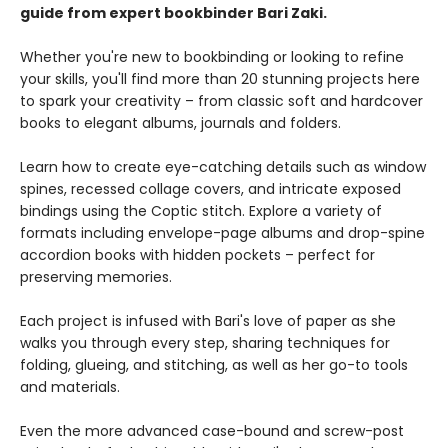
guide from expert bookbinder Bari Zaki.
Whether you're new to bookbinding or looking to refine
your skills, you'll find more than 20 stunning projects here
to spark your creativity – from classic soft and hardcover
books to elegant albums, journals and folders.
Learn how to create eye-catching details such as window
spines, recessed collage covers, and intricate exposed
bindings using the Coptic stitch. Explore a variety of
formats including envelope-page albums and drop-spine
accordion books with hidden pockets – perfect for
preserving memories.
Each project is infused with Bari's love of paper as she
walks you through every step, sharing techniques for
folding, glueing, and stitching, as well as her go-to tools
and materials.
Even the more advanced case-bound and screw-post