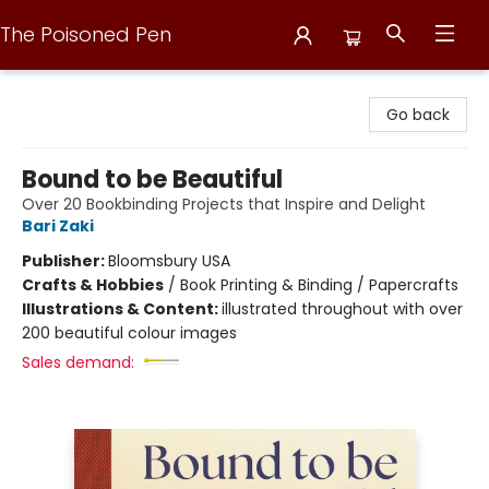
The Poisoned Pen
The Poisoned Pen
Go back
Bound to be Beautiful
Over 20 Bookbinding Projects that Inspire and Delight
Bari Zaki
Publisher:
Bloomsbury USA
Crafts & Hobbies
/
Book Printing & Binding / Papercrafts
Illustrations & Content:
illustrated throughout with over
200 beautiful colour images
Sales demand: