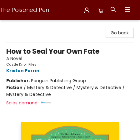
The Poisoned Pen
The Poisoned Pen
Go back
How to Seal Your Own Fate
A Novel
Castle Knoll Files
Kristen Perrin
Publisher:
Penguin Publishing Group
Fiction
/
Mystery & Detective / Mystery & Detective /
Mystery & Detective
Sales demand: