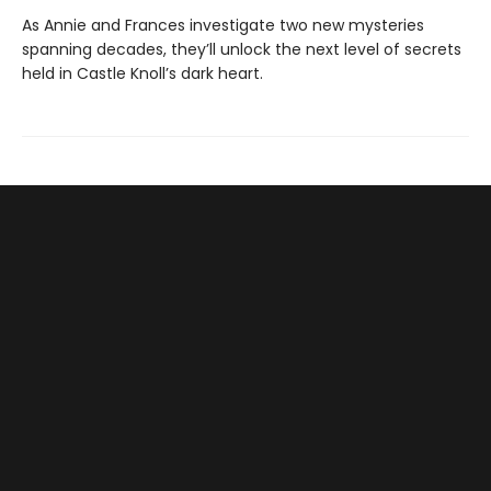
As Annie and Frances investigate two new mysteries
spanning decades, they’ll unlock the next level of secrets
held in Castle Knoll’s dark heart.