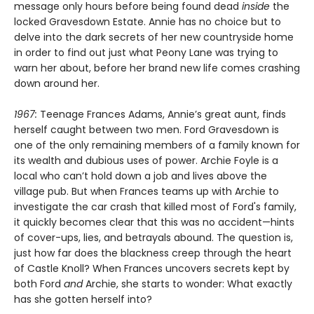
message only hours before being found dead
inside
the
locked Gravesdown Estate. Annie has no choice but to
delve into the dark secrets of her new countryside home
in order to find out just what Peony Lane was trying to
warn her about, before her brand new life comes crashing
down around her.
1967:
Teenage Frances Adams, Annie’s great aunt, finds
herself caught between two men. Ford Gravesdown is
one of the only remaining members of a family known for
its wealth and dubious uses of power. Archie Foyle is a
local who can’t hold down a job and lives above the
village pub. But when Frances teams up with Archie to
investigate the car crash that killed most of Ford's family,
it quickly becomes clear that this was no accident—hints
of cover-ups, lies, and betrayals abound. The question is,
just how far does the blackness creep through the heart
of Castle Knoll? When Frances uncovers secrets kept by
both Ford
and
Archie, she starts to wonder: What exactly
has she gotten herself into?