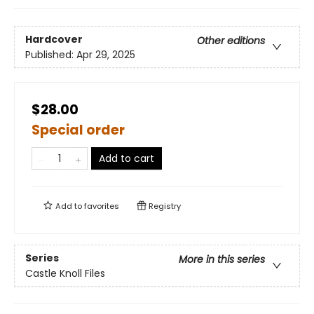
Hardcover
Other editions
Published:
Apr 29, 2025
$28.00
Special order
Add to cart
Add to
favorites
Registry
Series
More in this series
Castle Knoll Files