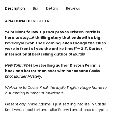
Description
Bio
Details
Reviews
A NATIONAL BESTSELLER
“A brilliant follow-up that proves Kristen Perrin is
here to stay...A thrilling story that ends with a big
reveal you won't see coming, even though the clues
were in front of you the entire time!”—G.T. Karber,
international bestselling author
of Murdle
New York Times
bestselling author Kristen Perrin is
back and better than ever with her second
Castle
Knoll Murder Mystery
.
Welcome to Castle Knoll, the idyllic English village home to
a surprising number of murderers.
Present day:
Annie Adams is just settling into life in Castle
Knoll when local fortune teller Peony Lane shares a cryptic