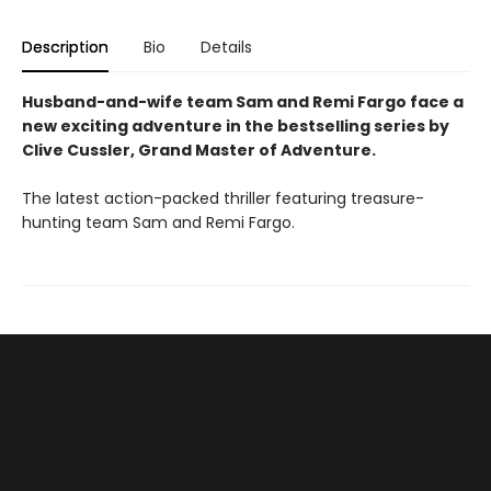
Description
Bio
Details
Husband-and-wife team Sam and Remi Fargo face a
new exciting adventure in the bestselling series by
Clive Cussler, Grand Master of Adventure.
The latest action-packed thriller featuring treasure-
hunting team Sam and Remi Fargo.