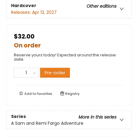
Hardcover
Other editions
Releases:
Apr 13, 2027
$32.00
On order
Reserve yours today! Expected around the release
date.
Pre-order
Add to
favorites
Registry
Series
More in this series
A Sam and Remi Fargo Adventure