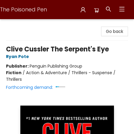
The Poisoned Pen
The Poisoned Pen
Go back
Clive Cussler The Serpent's Eye
Ryan Pote
Publisher:
Penguin Publishing Group
Fiction
/
Action & Adventure / Thrillers - Suspense /
Thrillers
Forthcoming demand: