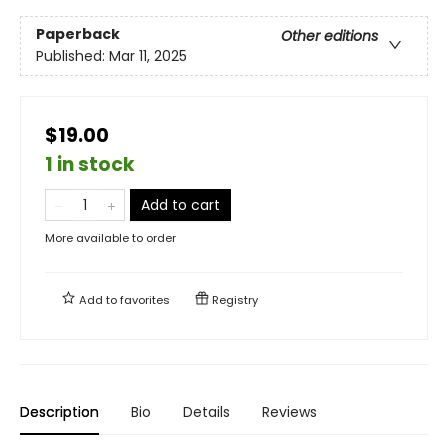
Paperback
Other editions
Published:
Mar 11, 2025
$19.00
1 in stock
Add to cart
More available to order
Add to
favorites
Registry
Description
Bio
Details
Reviews