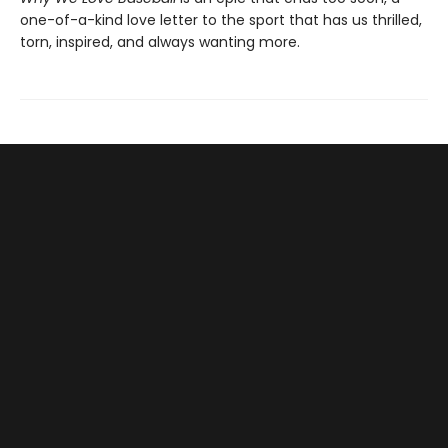
one-of-a-kind love letter to the sport that has us thrilled,
torn, inspired, and always wanting more.