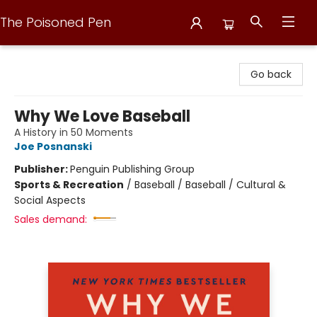
The Poisoned Pen
The Poisoned Pen
Go back
Why We Love Baseball
A History in 50 Moments
Joe Posnanski
Publisher:
Penguin Publishing Group
Sports & Recreation
/
Baseball / Baseball / Cultural &
Social Aspects
Sales demand: