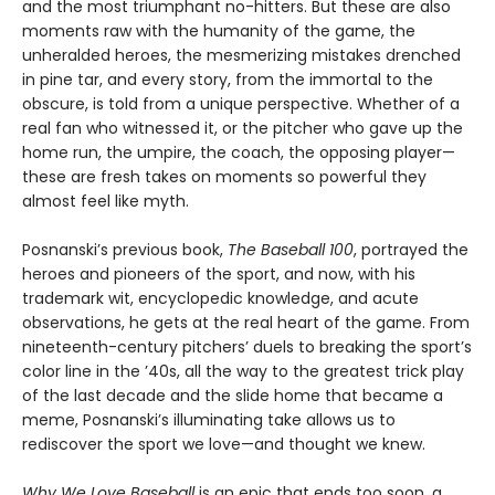
and the most triumphant no-hitters. But these are also
moments raw with the humanity of the game, the
unheralded heroes, the mesmerizing mistakes drenched
in pine tar, and every story, from the immortal to the
obscure, is told from a unique perspective. Whether of a
real fan who witnessed it, or the pitcher who gave up the
home run, the umpire, the coach, the opposing player—
these are fresh takes on moments so powerful they
almost feel like myth.
Posnanski’s previous book,
The Baseball 100
, portrayed the
heroes and pioneers of the sport, and now, with his
trademark wit, encyclopedic knowledge, and acute
observations, he gets at the real heart of the game. From
nineteenth-century pitchers’ duels to breaking the sport’s
color line in the ’40s, all the way to the greatest trick play
of the last decade and the slide home that became a
meme, Posnanski’s illuminating take allows us to
rediscover the sport we love—and thought we knew.
Why We Love Baseball
is an epic that ends too soon, a