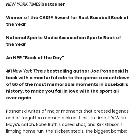
NEW YORK TIMES
bestseller
Winner of the CASEY Award for Best Baseball Book of
the Year
National Sports Media Association Sports Book of
the Year
An NPR "Book of the Day"
#1
New York Times
bestselling author Joe Posnanski is
back with a masterful ode to the game: a countdown
of 50 of the most memorable moments in baseball’s
history, to make you fall in love with the sport all
over again.
Posnanski writes of major moments that created legends,
and of forgotten moments almost lost to time. It's Willie
Mays’s catch, Babe Ruth’s called shot, and Kirk Gibson’s
limping home run; the slickest steals; the biggest bombs;