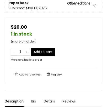
Paperback
Other editions
Published:
May 19, 2026
$20.00
1 in stock
(more on order)
Add to cart
More available to order
Add to
favorites
Registry
Description
Bio
Details
Reviews