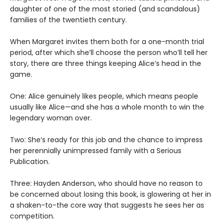
daughter of one of the most storied (and scandalous)
families of the twentieth century.
When Margaret invites them both for a one-month trial
period, after which she’ll choose the person who’ll tell her
story, there are three things keeping Alice’s head in the
game.
One: Alice genuinely likes people, which means people
usually like Alice—and she has a whole month to win the
legendary woman over.
Two: She’s ready for this job and the chance to impress
her perennially unimpressed family with a Serious
Publication.
Three: Hayden Anderson, who should have no reason to
be concerned about losing this book, is glowering at her in
a shaken-to-the core way that suggests he sees her as
competition.