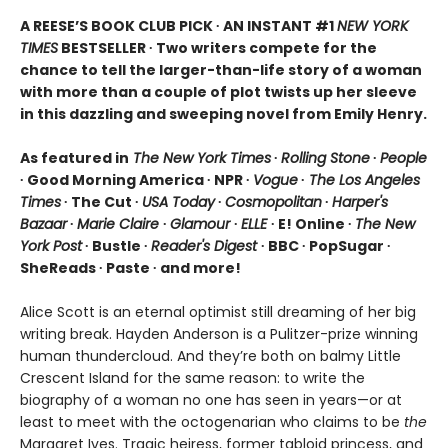
A REESE’S BOOK CLUB PICK ∙ AN INSTANT #1
NEW YORK
TIMES
BESTSELLER ∙ Two writers compete for the
chance to tell the larger-than-life story of a woman
with more than a couple of plot twists up her sleeve
in this dazzling and sweeping novel from Emily Henry.
As featured in
The New York Times
∙
Rolling Stone
∙
People
∙ Good Morning America ∙ NPR ∙
Vogue
∙
The Los Angeles
Times
∙ The Cut ∙
USA Today
∙
Cosmopolitan
∙
Harper's
Bazaar
∙
Marie Claire
∙
Glamour
∙
ELLE
∙ E! Online ∙
The New
York Post
∙ Bustle ∙
Reader's Digest
∙ BBC ∙ PopSugar ∙
SheReads ∙ Paste ∙ and more!
Alice Scott is an eternal optimist still dreaming of her big
writing break. Hayden Anderson is a Pulitzer-prize winning
human thundercloud. And they’re both on balmy Little
Crescent Island for the same reason: to write the
biography of a woman no one has seen in years—or at
least to meet with the octogenarian who claims to be
the
Margaret Ives. Tragic heiress, former tabloid princess, and