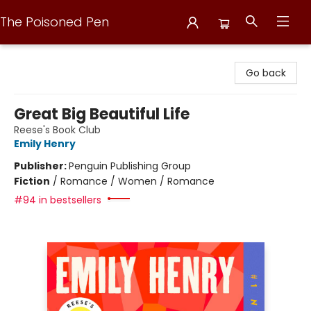
The Poisoned Pen
The Poisoned Pen
Go back
Great Big Beautiful Life
Reese's Book Club
Emily Henry
Publisher:
Penguin Publishing Group
Fiction
/
Romance / Women / Romance
#94 in bestsellers