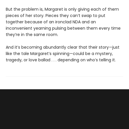
But the problem is, Margaret is only giving each of them
pieces of her story. Pieces they can’t swap to put
together because of an ironclad NDA and an
inconvenient yearning pulsing between them every time
they’re in the same room.
And it’s becoming abundantly clear that their story—just
like the tale Margaret’s spinning—could be a mystery,
tragedy, or love ballad . . . depending on who’s telling it.