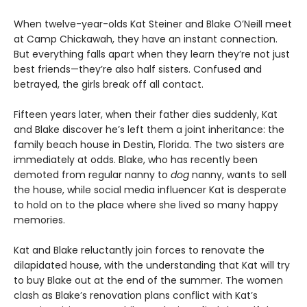
When twelve-year-olds Kat Steiner and Blake O’Neill meet
at Camp Chickawah, they have an instant connection.
But everything falls apart when they learn they’re not just
best friends—they’re also half sisters. Confused and
betrayed, the girls break off all contact.
Fifteen years later, when their father dies suddenly, Kat
and Blake discover he’s left them a joint inheritance: the
family beach house in Destin, Florida. The two sisters are
immediately at odds. Blake, who has recently been
demoted from regular nanny to
dog
nanny, wants to sell
the house, while social media influencer Kat is desperate
to hold on to the place where she lived so many happy
memories.
Kat and Blake reluctantly join forces to renovate the
dilapidated house, with the understanding that Kat will try
to buy Blake out at the end of the summer. The women
clash as Blake’s renovation plans conflict with Kat’s