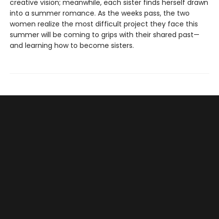
creative vision; meanwhile, each sister finds herself drawn
into a summer romance. As the weeks pass, the two
women realize the most difficult project they face this
summer will be coming to grips with their shared past—
and learning how to become sisters.