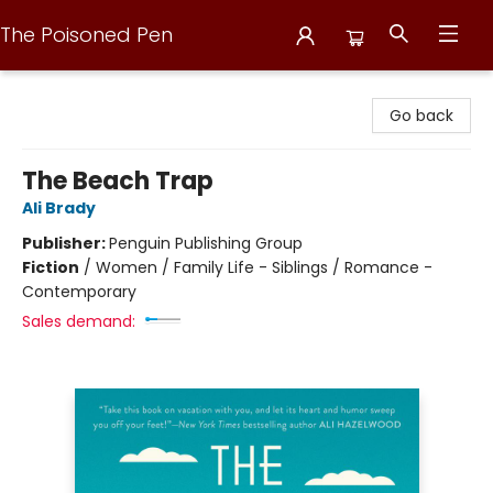
The Poisoned Pen
The Poisoned Pen
Go back
The Beach Trap
Ali Brady
Publisher:
Penguin Publishing Group
Fiction
/
Women / Family Life - Siblings / Romance -
Contemporary
Sales demand: