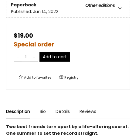
Paperback
Other editions
Published:
Jun 14, 2022
$19.00
Special order
Add to cart
Add to
favorites
Registry
Description
Bio
Details
Reviews
Two best friends torn apart by a life-altering secret.
One summer to set the record straight.