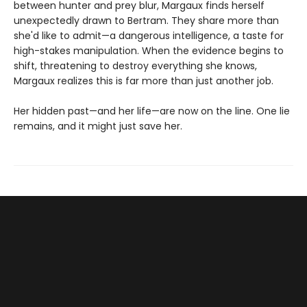
between hunter and prey blur, Margaux finds herself
unexpectedly drawn to Bertram. They share more than
she'd like to admit—a dangerous intelligence, a taste for
high-stakes manipulation. When the evidence begins to
shift, threatening to destroy everything she knows,
Margaux realizes this is far more than just another job.
Her hidden past—and her life—are now on the line. One lie
remains, and it might just save her.