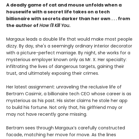
A deadly game of cat and mouse unfolds when a
housewife with a secret life takes on a tech
billionaire with secrets darker than her own . . . from
the author of
How I'll Kill You
.
Margaux leads a double life that would make most people
dizzy. By day, she's a seemingly ordinary interior decorator
with a picture-perfect marriage. By night, she works for a
mysterious employer known only as Mr. X. Her specialty:
infiltrating the lives of dangerous targets, gaining their
trust, and ultimately exposing their crimes.
Her latest assignment: unraveling the reclusive life of
Bertram Casimir, a billionaire tech CEO whose career is as
mysterious as his past. His sister claims he stole her app
to build his fortune. Not only that, his girlfriend may or
may not have recently gone missing.
Bertram sees through Margaux’s carefully constructed
facade, matching her move for move. As the lines