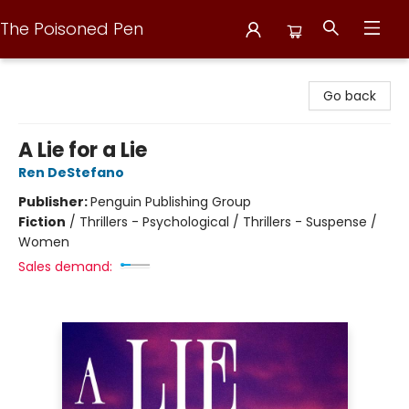
The Poisoned Pen
The Poisoned Pen
Go back
A Lie for a Lie
Ren DeStefano
Publisher:
Penguin Publishing Group
Fiction
/
Thrillers - Psychological / Thrillers - Suspense /
Women
Sales demand: