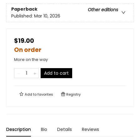
Paperback
Other editions
Published:
Mar 10, 2026
$19.00
On order
More on the way
Add to cart
Add to
favorites
Registry
Description
Bio
Details
Reviews