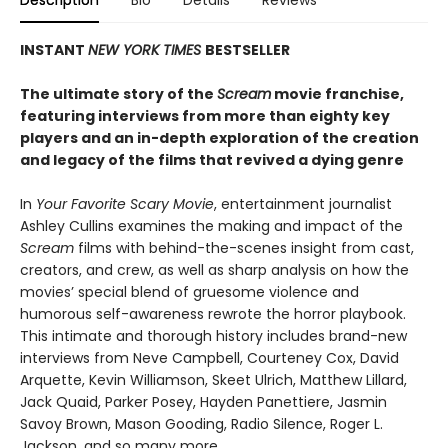
Description
Bio
Details
Reviews
INSTANT
NEW YORK TIMES
BESTSELLER
The ultimate story of the
Scream
movie franchise,
featuring interviews from more than eighty key
players and an in-depth exploration of the creation
and legacy of the films that revived a dying genre
In
Your Favorite Scary Movie
, entertainment journalist
Ashley Cullins examines the making and impact of the
Scream
films with behind-the-scenes insight from cast,
creators, and crew, as well as sharp analysis on how the
movies’ special blend of gruesome violence and
humorous self-awareness rewrote the horror playbook.
This intimate and thorough history includes brand-new
interviews from Neve Campbell, Courteney Cox, David
Arquette, Kevin Williamson, Skeet Ulrich, Matthew Lillard,
Jack Quaid, Parker Posey, Hayden Panettiere, Jasmin
Savoy Brown, Mason Gooding, Radio Silence, Roger L.
Jackson, and so many more.