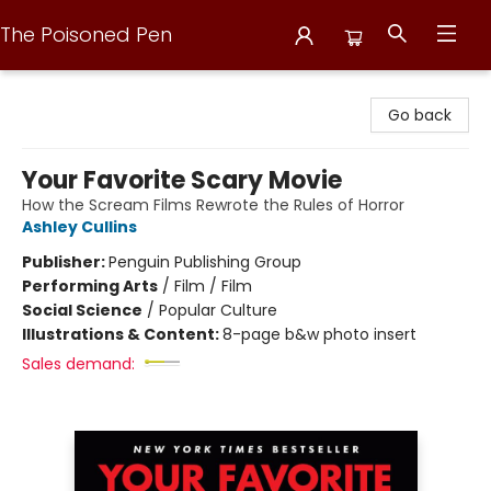
The Poisoned Pen
The Poisoned Pen
Go back
Your Favorite Scary Movie
How the Scream Films Rewrote the Rules of Horror
Ashley Cullins
Publisher:
Penguin Publishing Group
Performing Arts
/
Film / Film
Social Science
/
Popular Culture
Illustrations & Content:
8-page b&w photo insert
Sales demand: