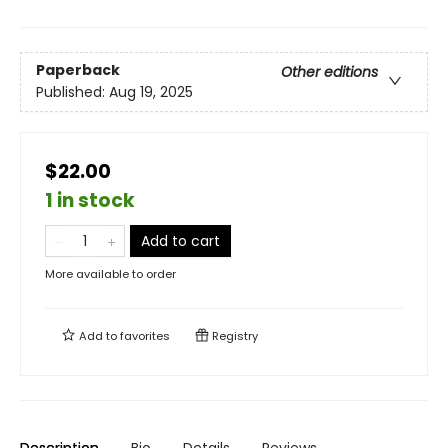
Paperback
Other editions
Published:
Aug 19, 2025
$22.00
1 in stock
Add to cart
More available to order
Add to
favorites
Registry