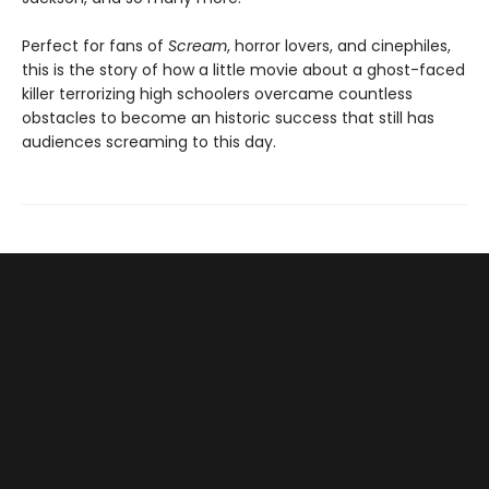
Perfect for fans of
Scream
, horror lovers, and cinephiles,
this is the story of how a little movie about a ghost-faced
killer terrorizing high schoolers overcame countless
obstacles to become an historic success that still has
audiences screaming to this day.