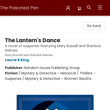
The Poisoned Pen
The Poisoned Pen
Go back
The Lantern's Dance
A novel of suspense featuring Mary Russell and Sherlock
Holmes
Mary Russell and Sherlock Holmes
Laurie R King
Publisher:
Random House Publishing Group
Fiction
/
Mystery & Detective - Historical / Thrillers -
Suspense / Mystery & Detective - Women Sleuths