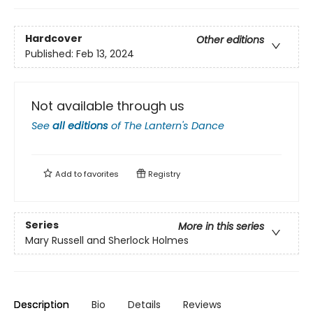
Hardcover
Other editions
Published:
Feb 13, 2024
Not available through us
See
all editions
of
The Lantern's Dance
Add to
favorites
Registry
Series
More in this series
Mary Russell and Sherlock Holmes
Description
Bio
Details
Reviews