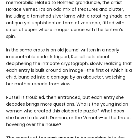
memorabilia related to Holmes’ granduncle, the artist
Horace Vernet. It’s an odd mix of treasures and clutter,
including a tarnished silver lamp with a rotating shade: an
antique yet sophisticated form of zoetrope, fitted with
strips of paper whose images dance with the lantern’s
spin.
In the same crate is an old journal written in a nearly
impenetrable code. Intrigued, Russell sets about
deciphering the intricate cryptograph, slowly realizing that
each entry is built around an image—the first of which is a
child, bundled into a carriage by an abductor, watching
her mother recede from view.
Russell is troubled, then entranced, but each entry she
decodes brings more questions. Who is the young Indian
woman who created this elaborate puzzle? What does
she have to do with Damian, or the Vernets—or the threat
hovering over the house?