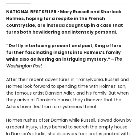
NATIONAL BESTSELLER • Mary Russell and Sherlock
Holmes, hoping for a respite in the French
countryside, are instead caught up in a case that
turns both bewildering and intensely personal.
“Deftly interlacing present and past, King offers
further fascinating insights into Holmes’s family
while also delivering an intriguing mystery.”—
The
Washington Post
After their recent adventures in Transylvania, Russell and
Holmes look forward to spending time with Holmes’ son,
the famous artist Damian Adler, and his family. But when
they arrive at Damian’s house, they discover that the
Adlers have fled from a mysterious threat.
Holmes rushes after Damian while Russell, slowed down by
a recent injury, stays behind to search the empty house.
In Damian’s studio, she discovers four crates packed with