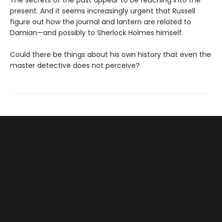
The secrets of the past appear to be reaching into the
present. And it seems increasingly urgent that Russell
figure out how the journal and lantern are related to
Damian—and possibly to Sherlock Holmes himself.
Could there be things about his own history that even the
master detective does not perceive?