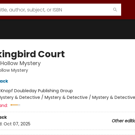
ingbird Court
Hollow Mystery
llow Mystery
lack
:
Knopf Doubleday Publishing Group
ystery & Detective / Mystery & Detective / Mystery & Detectiv
and:
ack
Other editi
d:
Oct 07, 2025