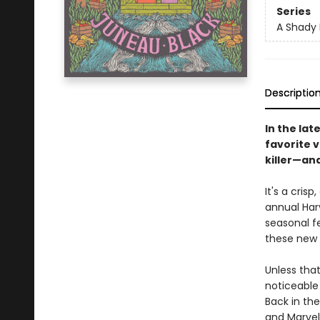
Series
A Shady 
Descriptio
In the lat
favorite 
killer—and
It's a cris
annual Har
seasonal fe
these new 
Unless tha
noticeable
Back in th
and Marvel