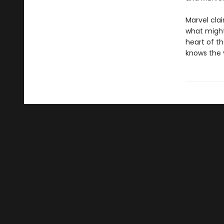
Marvel clai
what might
heart of th
knows the v