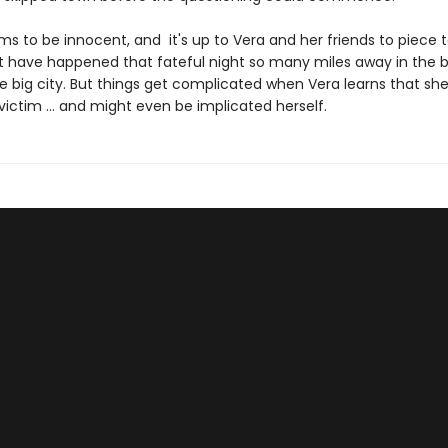
ms to be innocent, and it's up to Vera and her friends to piece 
 have happened that fateful night so many miles away in the 
e big city. But things get complicated when Vera learns that she
ictim ... and might even be implicated herself.