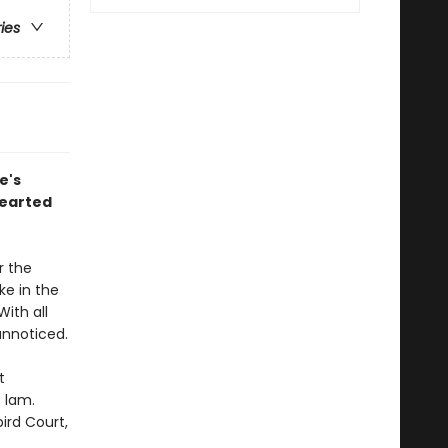
ries
e's
hearted
r the
ke in the
ith all
unnoticed.
t
 lam.
ird Court,