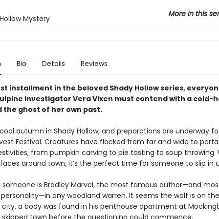
More in this se
Hollow Mystery
n
Bio
Details
Reviews
est installment in the beloved Shady Hollow series, everyon
vulpine investigator Vera Vixen must contend with a cold-
 the ghost of her own past.
p, cool autumn in Shady Hollow, and preparations are underway fo
vest Festival. Creatures have flocked from far and wide to parta
stivities, from pumpkin carving to pie tasting to soup throwing. W
faces around town, it’s the perfect time for someone to slip in 
t someone is Bradley Marvel, the most famous author—and mos
 personality—in any woodland warren. It seems the wolf is on the
e city, a body was found in his penthouse apartment at Mockingb
 skipped town before the questioning could commence.