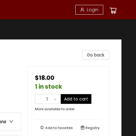
Login
Go back
$18.00
1 in stock
e
Add to cart
More available to order
ons
Add to
favorites
Registry