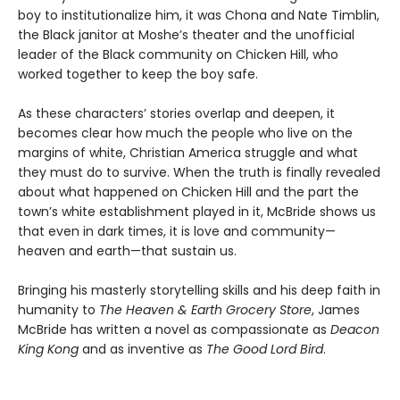
boy to institutionalize him, it was Chona and Nate Timblin,
the Black janitor at Moshe’s theater and the unofficial
leader of the Black community on Chicken Hill, who
worked together to keep the boy safe.
As these characters’ stories overlap and deepen, it
becomes clear how much the people who live on the
margins of white, Christian America struggle and what
they must do to survive. When the truth is finally revealed
about what happened on Chicken Hill and the part the
town’s white establishment played in it, McBride shows us
that even in dark times, it is love and community—
heaven and earth—that sustain us.
Bringing his masterly storytelling skills and his deep faith in
humanity to
The Heaven & Earth Grocery Store
, James
McBride has written a novel as compassionate as
Deacon
King Kong
and as inventive as
The Good Lord Bird
.