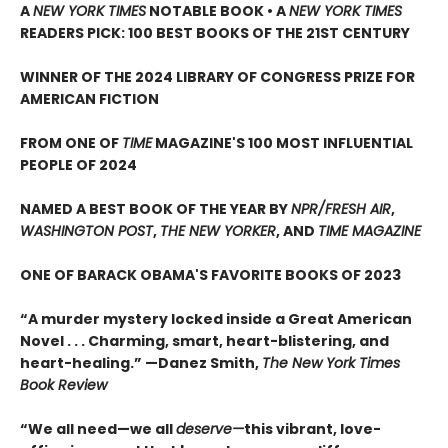
A
NEW YORK TIMES
NOTABLE BOOK • A
NEW YORK TIMES
READERS PICK: 100 BEST BOOKS OF THE 21ST CENTURY
WINNER OF THE 2024 LIBRARY OF CONGRESS PRIZE FOR
AMERICAN FICTION
FROM ONE OF
TIME
MAGAZINE'S 100 MOST INFLUENTIAL
PEOPLE OF 2024
NAMED A BEST BOOK OF THE YEAR BY
NPR/FRESH AIR
,
WASHINGTON POST
,
THE NEW YORKER
, AND
TIME MAGAZINE
ONE OF BARACK OBAMA'S FAVORITE BOOKS OF 2023
“A murder mystery locked inside a Great American
Novel . . . Charming, smart, heart-blistering, and
heart-healing.” —Danez Smith,
The New York Times
Book Review
“We all need—we all
deserve—
this vibrant, love-