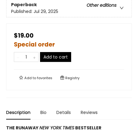
Paperback
Other editions
Published:
Jul 29, 2025
$19.00
Special order
Add to cart
Add to
favorites
Registry
Description
Bio
Details
Reviews
THE RUNAWAY
NEW YORK TIMES
BESTSELLER