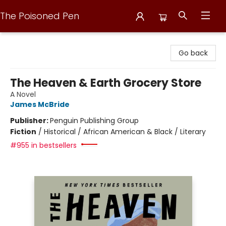
The Poisoned Pen
The Poisoned Pen
Go back
The Heaven & Earth Grocery Store
A Novel
James McBride
Publisher:
Penguin Publishing Group
Fiction
/
Historical / African American & Black / Literary
#955 in bestsellers