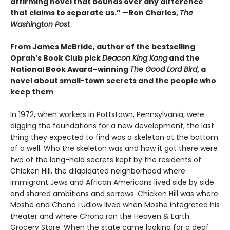
affirming novel that bounds over any difference
that claims to separate us.” —Ron Charles,
The
Washington Post
From James McBride, author of the bestselling
Oprah’s Book Club pick
Deacon King Kong
and the
National Book Award–winning
The Good Lord Bird
, a
novel about small-town secrets and the people who
keep them
In 1972, when workers in Pottstown, Pennsylvania, were
digging the foundations for a new development, the last
thing they expected to find was a skeleton at the bottom
of a well. Who the skeleton was and how it got there were
two of the long-held secrets kept by the residents of
Chicken Hill, the dilapidated neighborhood where
immigrant Jews and African Americans lived side by side
and shared ambitions and sorrows. Chicken Hill was where
Moshe and Chona Ludlow lived when Moshe integrated his
theater and where Chona ran the Heaven & Earth
Grocery Store. When the state came looking for a deaf