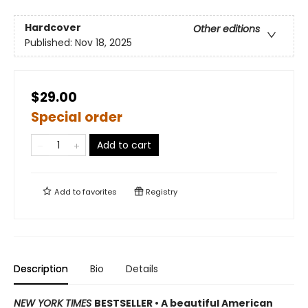
Hardcover
Other editions
Published:
Nov 18, 2025
$29.00
Special order
Add to cart
Add to
favorites
Registry
Description
Bio
Details
NEW YORK TIMES
BESTSELLER • A beautiful American