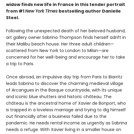
widow finds new life in France in this tender portrait
from #1
New York Times
bestselling author Danielle
Steel.
Following the unexpected death of her beloved husband,
art gallery owner Sabrina Thompson finds herself adrift in
their Malibu beach house. Her three adult children—
scattered from New York to London to Milan—are
concerned for her well-being and encourage her to take
a trip to Paris.
Once abroad, an impulsive day trip from Paris to Biarritz
leads Sabrina to discover the charming medieval village
of Arcangues in the Basque countryside, with its unique
and iconic blue shutters and historic château. The
château is the ancestral home of Xavier de Bonport, who
is trapped in a loveless marriage and trying to dig himself
out financially after a business failed due to the
pandemic. He needs rental income as urgently as Sabrina
needs a refuge. With Xavier living in a smaller house on