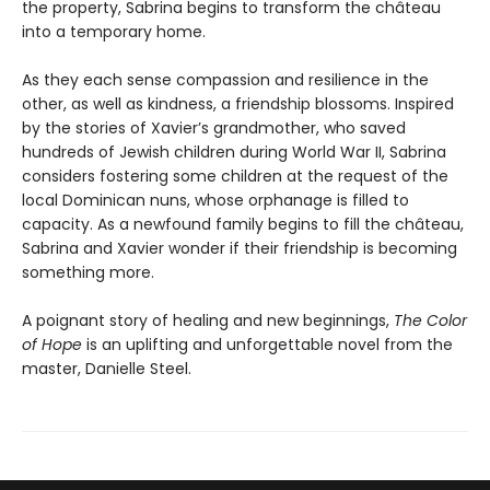
the property, Sabrina begins to transform the château
into a temporary home.
As they each sense compassion and resilience in the
other, as well as kindness, a friendship blossoms. Inspired
by the stories of Xavier’s grandmother, who saved
hundreds of Jewish children during World War II, Sabrina
considers fostering some children at the request of the
local Dominican nuns, whose orphanage is filled to
capacity. As a newfound family begins to fill the château,
Sabrina and Xavier wonder if their friendship is becoming
something more.
A poignant story of healing and new beginnings,
The Color
of Hope
is an uplifting and unforgettable novel from the
master, Danielle Steel.