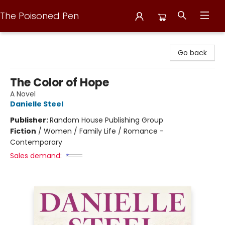
The Poisoned Pen
The Poisoned Pen
Go back
The Color of Hope
A Novel
Danielle Steel
Publisher:
Random House Publishing Group
Fiction
/
Women / Family Life / Romance -
Contemporary
Sales demand: