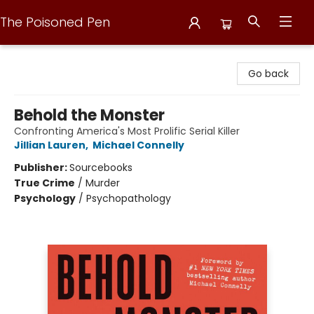
The Poisoned Pen
The Poisoned Pen
Go back
Behold the Monster
Confronting America's Most Prolific Serial Killer
Jillian Lauren
,
Michael Connelly
Publisher:
Sourcebooks
True Crime
/
Murder
Psychology
/
Psychopathology