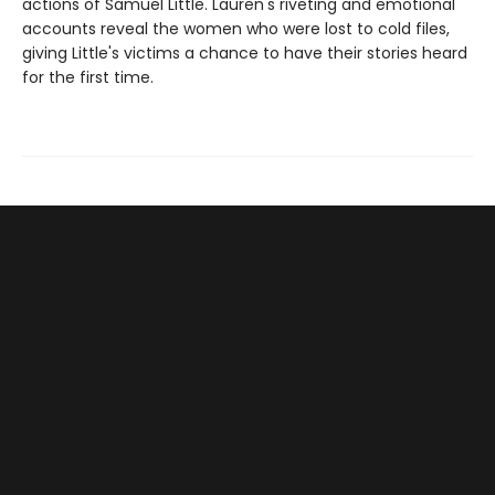
actions of Samuel Little. Lauren's riveting and emotional
accounts reveal the women who were lost to cold files,
giving Little's victims a chance to have their stories heard
for the first time.