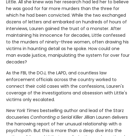
Little. All she knew was her research had led her to believe
he was good for far more murders than the three for
which he had been convicted. While the two exchanged
dozens of letters and embarked on hundreds of hours of
interviews, Lauren gained the trust of a monster. After
maintaining his innocence for decades, Little confessed
to the murders of ninety-three women, often drawing his
victims in haunting detail as he spoke. How could one
man evade justice, manipulating the system for over four
decades?
As the FBI, the DOJ, the LAPD, and countless law
enforcement officials across the country worked to
connect their cold cases with the confessions, Lauren's
coverage of the investigations and obsession with Little's
victims only escalated.
New York Times
bestselling author and lead of the Starz
docuseries
Confronting a Serial Killer
Jillian Lauren delivers
the harrowing report of her unusual relationship with a
psychopath. But this is more than a deep dive into the