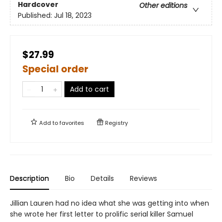
Hardcover
Other editions
Published:
Jul 18, 2023
$27.99
Special order
Add to cart
Add to
favorites
Registry
Description
Bio
Details
Reviews
Jillian Lauren had no idea what she was getting into when
she wrote her first letter to prolific serial killer Samuel