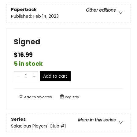
Paperback
Other editions
Published:
Feb 14, 2023
Signed
$16.99
5 in stock
Add to cart
Add to
favorites
Registry
Series
More in this series
Salacious Players' Club
#1