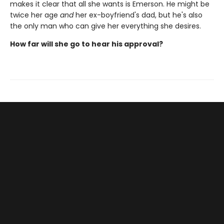
makes it clear that all she wants is Emerson. He might be
twice her age
and
her ex-boyfriend's dad, but he's also
the only man who can give her everything she desires.
How far will she go to hear his approval?