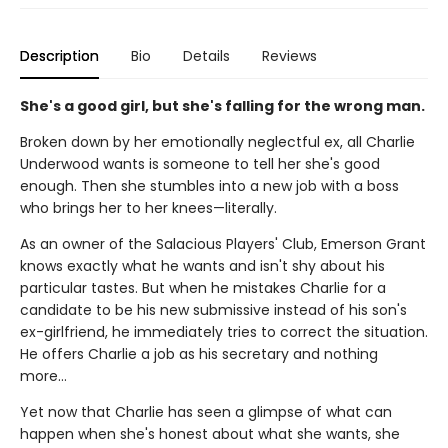
Description
Bio
Details
Reviews
She's a good girl, but she's falling for the wrong man.
Broken down by her emotionally neglectful ex, all Charlie
Underwood wants is someone to tell her she's good
enough. Then she stumbles into a new job with a boss
who brings her to her knees—literally.
As an owner of the Salacious Players' Club, Emerson Grant
knows exactly what he wants and isn't shy about his
particular tastes. But when he mistakes Charlie for a
candidate to be his new submissive instead of his son's
ex-girlfriend, he immediately tries to correct the situation.
He offers Charlie a job as his secretary and nothing
more…
Yet now that Charlie has seen a glimpse of what can
happen when she's honest about what she wants, she