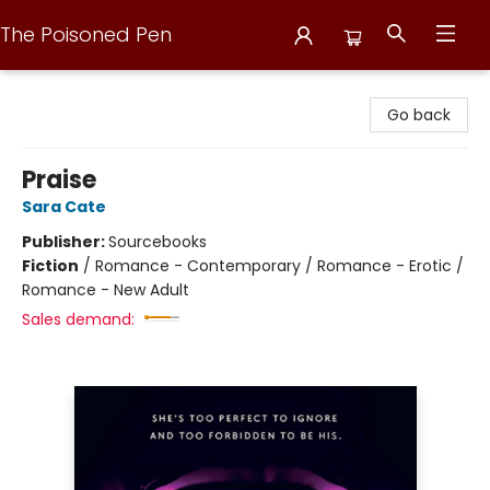
The Poisoned Pen
The Poisoned Pen
Go back
Praise
Sara Cate
Publisher:
Sourcebooks
Fiction
/
Romance - Contemporary / Romance - Erotic /
Romance - New Adult
Sales demand: