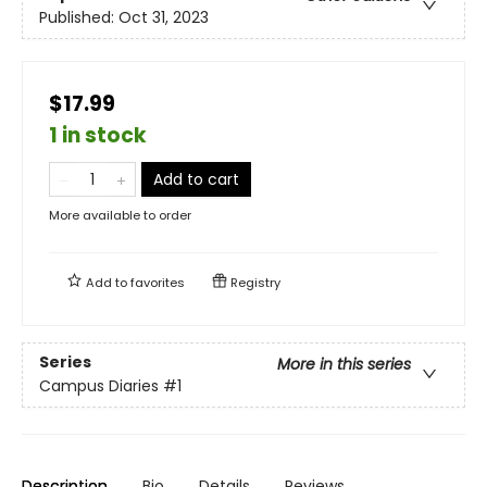
Published:
Oct 31, 2023
$17.99
1 in stock
Add to cart
More available to order
Add to
favorites
Registry
Series
More in this series
Campus Diaries
#1
Description
Bio
Details
Reviews