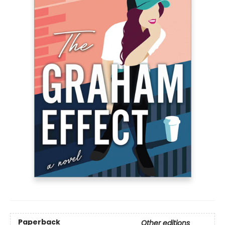
Paperback
Other editions