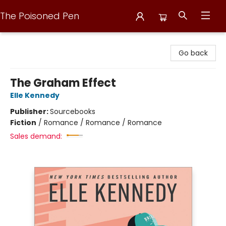
The Poisoned Pen
The Poisoned Pen
Go back
The Graham Effect
Elle Kennedy
Publisher:
Sourcebooks
Fiction
/
Romance / Romance / Romance
Sales demand: