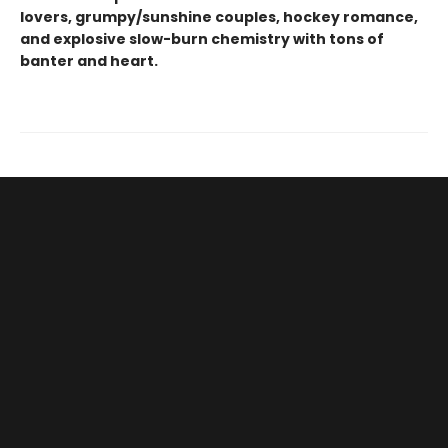
lovers, grumpy/sunshine couples, hockey romance,
and explosive slow-burn chemistry with tons of
banter and heart.