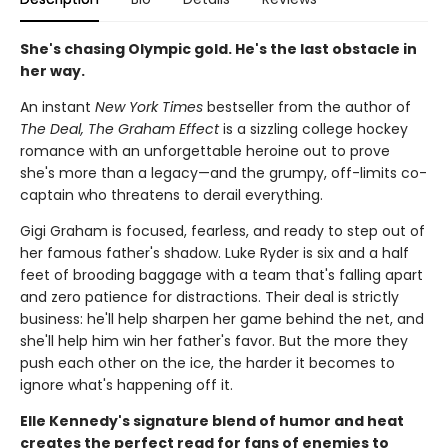
She's chasing Olympic gold. He's the last obstacle in
her way.
An instant
New York Times
bestseller from the author of
The Deal, The Graham Effect
is a sizzling college hockey
romance with an unforgettable heroine out to prove
she's more than a legacy—and the grumpy, off-limits co-
captain who threatens to derail everything.
Gigi Graham is focused, fearless, and ready to step out of
her famous father's shadow. Luke Ryder is six and a half
feet of brooding baggage with a team that's falling apart
and zero patience for distractions. Their deal is strictly
business: he'll help sharpen her game behind the net, and
she'll help him win her father's favor. But the more they
push each other on the ice, the harder it becomes to
ignore what's happening off it.
Elle Kennedy's signature blend of humor and heat
creates the perfect read for fans of enemies to