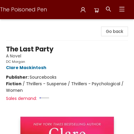
The Poisoned Pen
The Poisoned Pen
Go back
The Last Party
A Novel
DC Morgan
Clare Mackintosh
Publisher:
Sourcebooks
Fiction
/
Thrillers - Suspense / Thrillers - Psychological /
Women
Sales demand: