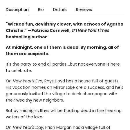
Description
Bio
Details
Reviews
"Wicked fun, devilishly clever, with echoes of Agatha
Christie." —Patricia Cornwell, #1
New York Times
bestselling author
At midnight, one of them is dead. By morning, all of
them are suspects.
It's the party to end all parties….but not everyone is here
to celebrate.
On New Year's Eve
, Rhys Lloyd has a house full of guests.
His vacation homes on Mirror Lake are a success, and he's
generously invited the village to drink champagne with
their wealthy new neighbors.
But by midnight, Rhys will be floating dead in the freezing
waters of the lake.
On New Year's Day
, Ffion Morgan has a village full of