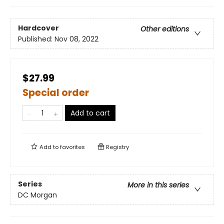
Hardcover
Other editions
Published:
Nov 08, 2022
$27.99
Special order
Add to cart
Add to
favorites
Registry
Series
More in this series
DC Morgan