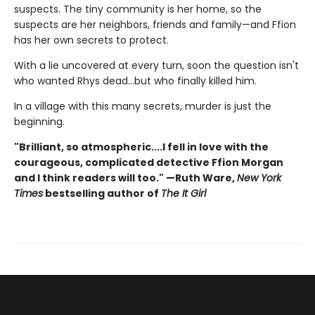
suspects. The tiny community is her home, so the
suspects are her neighbors, friends and family—and Ffion
has her own secrets to protect.
With a lie uncovered at every turn, soon the question isn't
who wanted Rhys dead…but who finally killed him.
In a village with this many secrets, murder is just the
beginning.
"Brilliant, so atmospheric....I fell in love with the
courageous, complicated detective Ffion Morgan
and I think readers will too." —Ruth Ware,
New York
Times
bestselling author of
The It Girl