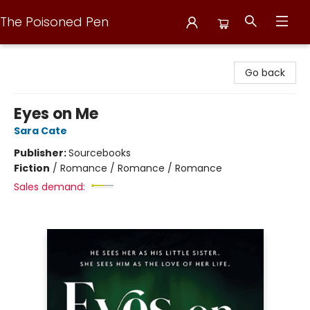
The Poisoned Pen
The Poisoned Pen
Go back
Eyes on Me
Sara Cate
Publisher:
Sourcebooks
Fiction
/
Romance / Romance / Romance
Sales demand: