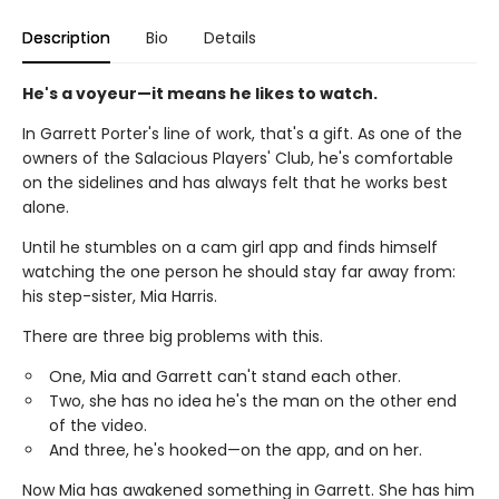
Description
Bio
Details
He's a voyeur—it means he likes to watch.
In Garrett Porter's line of work, that's a gift. As one of the
owners of the Salacious Players' Club, he's comfortable
on the sidelines and has always felt that he works best
alone.
Until he stumbles on a cam girl app and finds himself
watching the one person he should stay far away from:
his step-sister, Mia Harris.
There are three big problems with this.
One, Mia and Garrett can't stand each other.
Two, she has no idea he's the man on the other end
of the video.
And three, he's hooked—on the app, and on her.
Now Mia has awakened something in Garrett. She has him