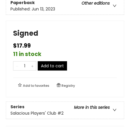
Paperback
Other editions
Published:
Jun 13, 2023
Signed
$17.99
11 in stock
Add to cart
Add to
favorites
Registry
Series
More in this series
Salacious Players' Club
#2