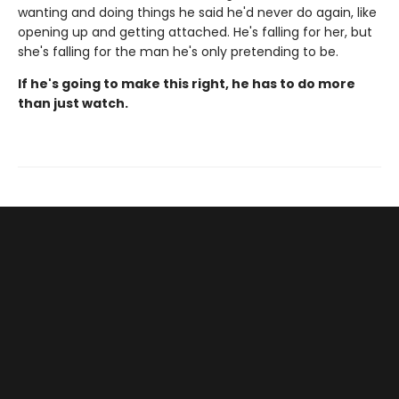
wanting and doing things he said he'd never do again, like
opening up and getting attached. He's falling for her, but
she's falling for the man he's only pretending to be.
If he's going to make this right, he has to do more
than just watch.