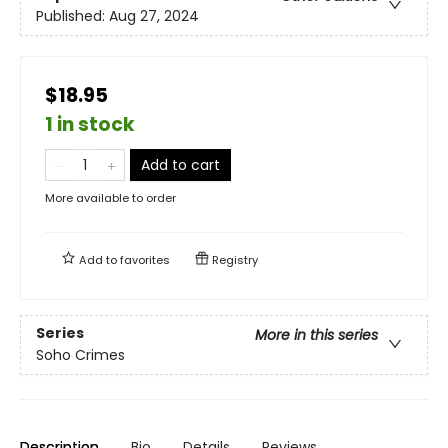
Published:
Aug 27, 2024
$18.95
1 in stock
Add to cart
More available to order
Add to
favorites
Registry
Series
More in this series
Soho Crimes
Description
Bio
Details
Reviews