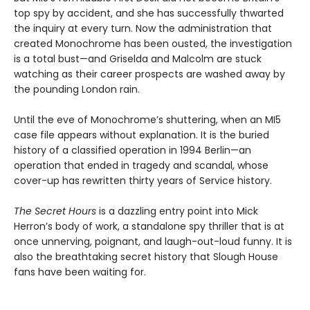
top spy by accident, and she has successfully thwarted
the inquiry at every turn. Now the administration that
created Monochrome has been ousted, the investigation
is a total bust—and Griselda and Malcolm are stuck
watching as their career prospects are washed away by
the pounding London rain.
Until the eve of Monochrome’s shuttering, when an MI5
case file appears without explanation. It is the buried
history of a classified operation in 1994 Berlin—an
operation that ended in tragedy and scandal, whose
cover-up has rewritten thirty years of Service history.
The Secret Hours
is a dazzling entry point into Mick
Herron’s body of work, a standalone spy thriller that is at
once unnerving, poignant, and laugh-out-loud funny. It is
also the breathtaking secret history that Slough House
fans have been waiting for.