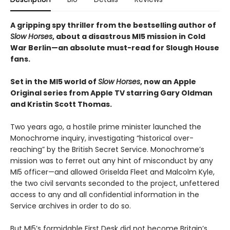
A gripping spy thriller from the bestselling author of
Slow Horses
, about a disastrous MI5 mission in Cold
War Berlin—an absolute must-read for Slough House
fans.
Set in the MI5 world of
Slow Horses
, now an Apple
Original series from Apple TV starring Gary Oldman
and Kristin Scott Thomas.
Two years ago, a hostile prime minister launched the
Monochrome inquiry, investigating “historical over-
reaching” by the British Secret Service. Monochrome’s
mission was to ferret out any hint of misconduct by any
MI5 officer—and allowed Griselda Fleet and Malcolm Kyle,
the two civil servants seconded to the project, unfettered
access to any and all confidential information in the
Service archives in order to do so.
But MI5’s formidable First Desk did not become Britain’s