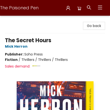
The Poisoned Pen
The Poisoned Pen
Go back
The Secret Hours
Mick Herron
Publisher:
Soho Press
Fiction
/
Thrillers / Thrillers / Thrillers
Sales demand: