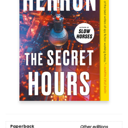
Paperback
Other editions