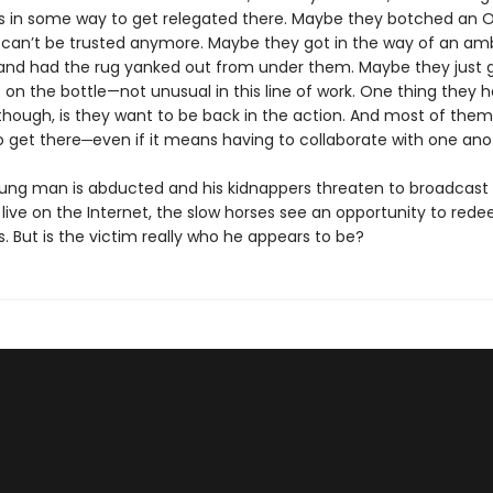
 in some way to get relegated there. Maybe they botched an 
 can’t be trusted anymore. Maybe they got in the way of an amb
and had the rug yanked out from under them. Maybe they just 
on the bottle—not unusual in this line of work. One thing they h
ough, is they want to be back in the action. And most of the
o get there─even if it means having to collaborate with one ano
ng man is abducted and his kidnappers threaten to broadcast 
live on the Internet, the slow horses see an opportunity to red
. But is the victim really who he appears to be?