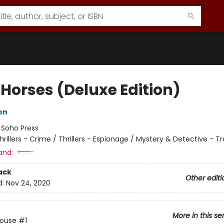
 Horses (Deluxe Edition)
on
:
Soho Press
hrillers - Crime / Thrillers - Espionage / Mystery & Detective - Tr
and:
ack
Other editi
d:
Nov 24, 2020
More in this se
House
#1