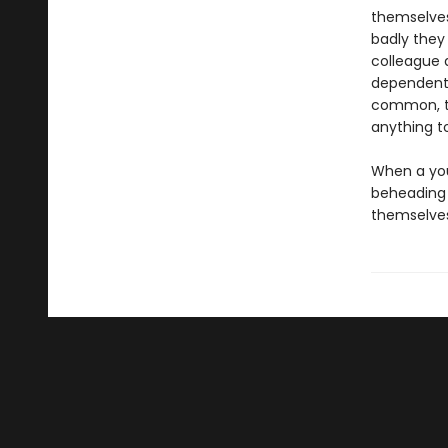
themselves
badly they
colleague 
dependent 
common, th
anything t
When a you
beheading 
themselves