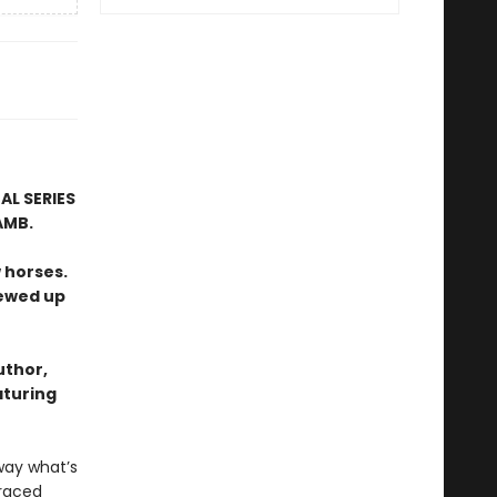
AL SERIES
AMB.
 horses.
rewed up
uthor,
aturing
way what’s
graced