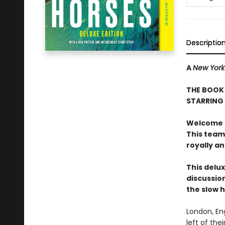
Descriptio
A
New York
THE BOOK 
STARRING
Welcome to
This team
royally a
This delux
discussion
the slow 
London, En
left of the