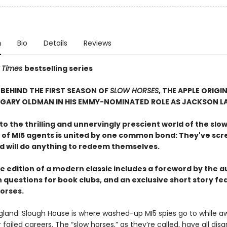
n
Bio
Details
Reviews
 Times
bestselling series
BEHIND THE FIRST SEASON OF
SLOW HORSES
, THE APPLE ORIGIN
 GARY OLDMAN IN HIS EMMY-NOMINATED ROLE AS JACKSON L
 the thrilling and unnervingly prescient world of the slow
 of MI5 agents is united by one common bond: They've sc
nd will do anything to redeem themselves.
e edition of a modern classic includes a foreword by the a
 questions for book clubs, and an exclusive short story fe
horses.
gland: Slough House is where washed-up MI5 spies go to while a
ir failed careers. The “slow horses,” as they’re called, have all dis