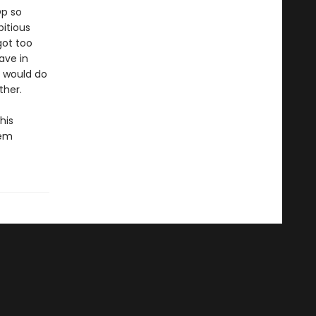
Op so
itious
got too
ave in
m would do
ther.
his
eem