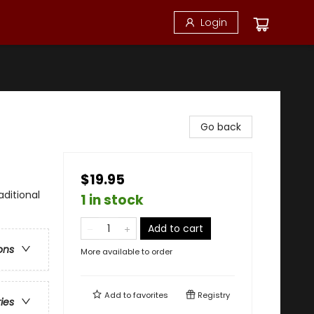
Login
Go back
$19.95
aditional
1 in stock
Add to cart
ons
More available to order
Add to
favorites
Registry
ries