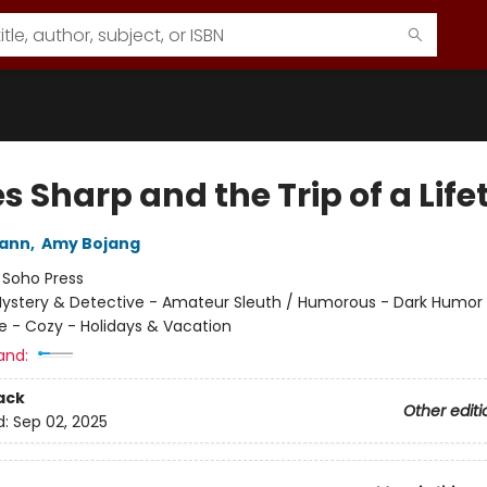
 Sharp and the Trip of a Life
wann
,
Amy Bojang
:
Soho Press
ystery & Detective - Amateur Sleuth / Humorous - Dark Humor 
e - Cozy - Holidays & Vacation
and:
ack
Other editi
d:
Sep 02, 2025