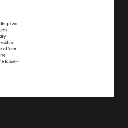
ling: two
urns.
ally
redible
 affairs
the
the loose—