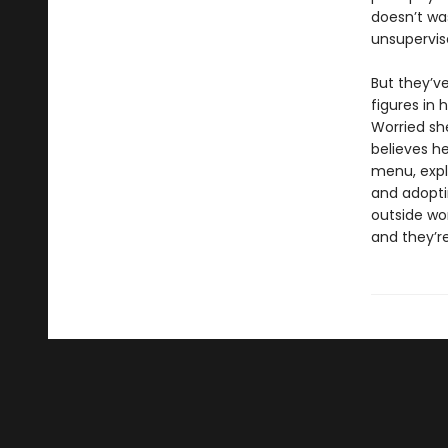
doesn’t was
unsupervis
But they’v
figures in 
Worried she
believes h
menu, explo
and adopti
outside wor
and they’re