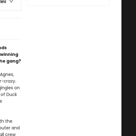
ries
nds
 winning
 the gang?
 Agnes,
r-crazy.
ingles on
t of Duck
he
th the
puter and
all crew