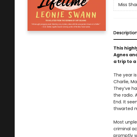
Miss Sha
Descriptio
This highl
Agnes and
a trip to 
The year is
Charlie, Ma
They’ve ha
the radio. 
End. It see
thwarted mu
Most unple
criminal a
promptly wi