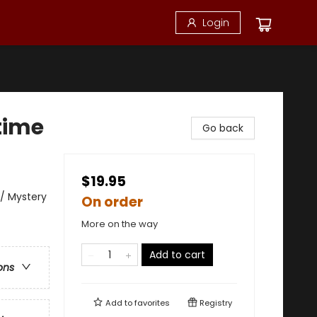
Login
time
Go back
$19.95
/ Mystery
On order
More on the way
Add to cart
ons
Add to
favorites
Registry