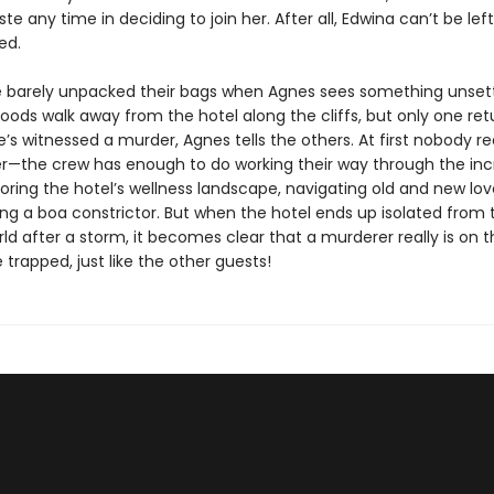
te any time in deciding to join her. After all, Edwina can’t be left
ed.
e barely unpacked their bags when Agnes sees something unsett
hoods walk away from the hotel along the cliffs, but only one ret
’s witnessed a murder, Agnes tells the others. At first nobody re
er—the crew has enough to do working their way through the inc
ring the hotel’s wellness landscape, navigating old and new love
ng a boa constrictor. But when the hotel ends up isolated from 
ld after a storm, it becomes clear that a murderer really is on 
 trapped, just like the other guests!