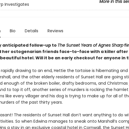
More in this se
rp Investigates
n
Bio
Details
Reviews
y anticipated follow-up to
The Sunset Years of Agnes Sharp
fi
 her octogenarian friends face-to-face with a killer after
a beautiful hotel. Will it be an early checkout for anyone in
 rapidly drawing to an end, Hettie the tortoise is hibernating and
rshall, and the other elderly residents of Sunset Hall are going sti
d enough of the broken boiler, drafty bedrooms, and Christmas j
And to top it off, another series of murders is rocking the hamle
ms like every villager and his dog is trying to make up for all of t
rders of the past thirty years.
asant! The residents of Sunset Hall don’t want anything to do wi
ctivities. So when Edwina manages to sneak onto Marshall’s com
ns a stay in an exclusive coastal hotel in Cornwall, the Sunset H