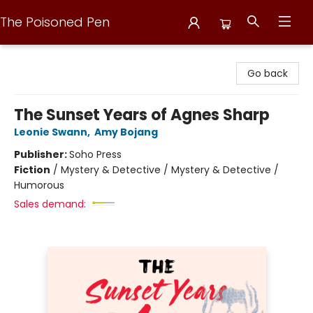
The Poisoned Pen
The Poisoned Pen
Go back
The Sunset Years of Agnes Sharp
Leonie Swann
,
Amy Bojang
Publisher:
Soho Press
Fiction
/
Mystery & Detective / Mystery & Detective /
Humorous
Sales demand: