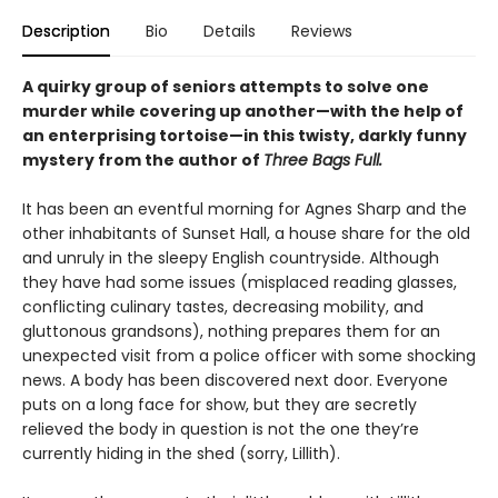
Description
Bio
Details
Reviews
A quirky group of seniors attempts to solve one
murder while covering up another—with the help of
an enterprising tortoise—in this twisty, darkly funny
mystery from the author of
Three Bags Full.
It has been an eventful morning for Agnes Sharp and the
other inhabitants of Sunset Hall, a house share for the old
and unruly in the sleepy English countryside. Although
they have had some issues (misplaced reading glasses,
conflicting culinary tastes, decreasing mobility, and
gluttonous grandsons), nothing prepares them for an
unexpected visit from a police officer with some shocking
news. A body has been discovered next door. Everyone
puts on a long face for show, but they are secretly
relieved the body in question is not the one they’re
currently hiding in the shed (sorry, Lillith).