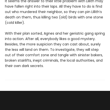
It seems the answer to their little problem with Lillith may
have fallen right into their laps. All they have to do is find
out who murdered their neighbor, so they can pin Lillith’s
death on them, thus killing two (old) birds with one stone
(cold killer).
With their plan sorted, Agnes and her geriatric gang spring
into action. After all, everybody likes a good mystery.
Besides, the more suspicion they can cast about, surely
the less will land on them. To investigate, they will step
out of their comfort zone and tangle with sinister bakers,
broken stairlifts, inept criminals, the local authorities, and
their own dark secrets.