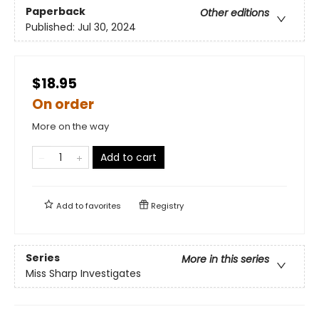
Paperback
Other editions
Published:
Jul 30, 2024
$18.95
On order
More on the way
Add to cart
Add to
favorites
Registry
Series
More in this series
Miss Sharp Investigates