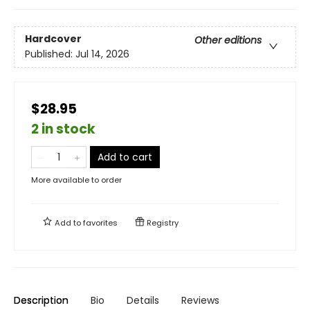
Hardcover
Other editions
Published:
Jul 14, 2026
$28.95
2 in stock
Add to cart
More available to order
Add to
favorites
Registry
Description
Bio
Details
Reviews