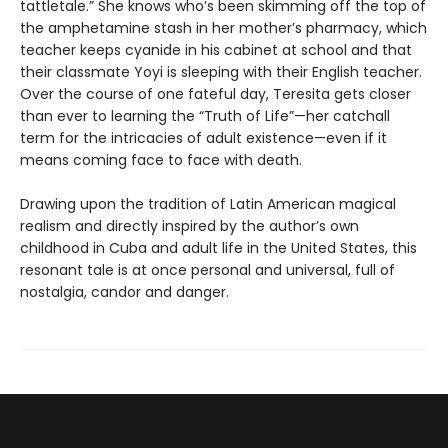
tattletale.” She knows who’s been skimming off the top of
the amphetamine stash in her mother’s pharmacy, which
teacher keeps cyanide in his cabinet at school and that
their classmate Yoyi is sleeping with their English teacher.
Over the course of one fateful day, Teresita gets closer
than ever to learning the “Truth of Life”—her catchall
term for the intricacies of adult existence—even if it
means coming face to face with death.
Drawing upon the tradition of Latin American magical
realism and directly inspired by the author’s own
childhood in Cuba and adult life in the United States, this
resonant tale is at once personal and universal, full of
nostalgia, candor and danger.