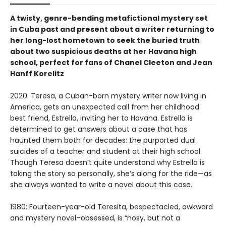
A twisty, genre-bending metafictional mystery set
in Cuba past and present about a writer returning to
her long-lost hometown to seek the buried truth
about two suspicious deaths at her Havana high
school, perfect for fans of Chanel Cleeton and Jean
Hanff Korelitz
2020: Teresa, a Cuban-born mystery writer now living in
America, gets an unexpected call from her childhood
best friend, Estrella, inviting her to Havana. Estrella is
determined to get answers about a case that has
haunted them both for decades: the purported dual
suicides of a teacher and student at their high school.
Though Teresa doesn’t quite understand why Estrella is
taking the story so personally, she’s along for the ride—as
she always wanted to write a novel about this case.
1980: Fourteen-year-old Teresita, bespectacled, awkward
and mystery novel–obsessed, is “nosy, but not a