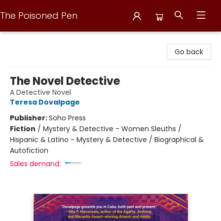
The Poisoned Pen
The Poisoned Pen
Go back
The Novel Detective
A Detective Novel
Teresa Dovalpage
Publisher:
Soho Press
Fiction
/
Mystery & Detective - Women Sleuths /
Hispanic & Latino - Mystery & Detective / Biographical &
Autofiction
Sales demand: