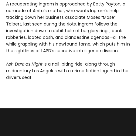
A recuperating Ingram is approached by Betty Payton, a
comrade of Anita’s mother, who wants Ingram’s help
tracking down her business associate Moses “Mose”
Tolbert, last seen during the riots. Ingram follows the
investigation down a rabbit hole of burglary rings, bank
robberies, looted cash, and clandestine agendas—all the
while grappling with his newfound fame, which puts him in
the sightlines of LAPD’s secretive intelligence division.
Ash Dark as Night
is a nail-biting ride-along through
midcentury Los Angeles with a crime fiction legend in the
driver’s seat.