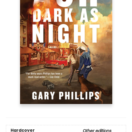
Hardcover
Other editions