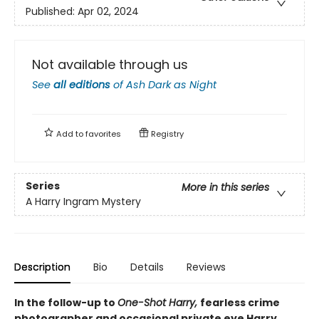
Published:
Apr 02, 2024
Not available through us
See
all editions
of
Ash Dark as Night
Add to
favorites
Registry
Series
More in this series
A Harry Ingram Mystery
Description
Bio
Details
Reviews
In the follow-up to
One-Shot Harry,
fearless crime
photographer and occasional private eye Harry