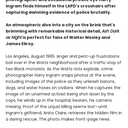
Ingram finds himself in the LAPD's crosshairs after
capturing damning evidence of police brutality.
An atmospheric dive into a city on the brink that's
brimming with remarkable historical detail,
Ash Dark
as Night
is perfect for fans of Walter Mosley and
James Ellroy.
Los Angeles, August 1965. Anger and pent-up frustrations
boil over in the Watts neighborhood after a traffic stop of
two Black motorists. As the Watts riots explode, crime
photographer Harry Ingram snaps photos at the scene,
including images of the police as they unleash batons,
dogs, and water hoses on civilians. When he captures the
image of an unarmed activist being shot down by the
cops, he winds up in the hospital, beaten, his camera
missing. Proof of the unjust killing seems lost—until
Ingram’s girlfriend, Anita Claire, retrieves the hidden film in
a daring rescue. The photo makes front-page news.