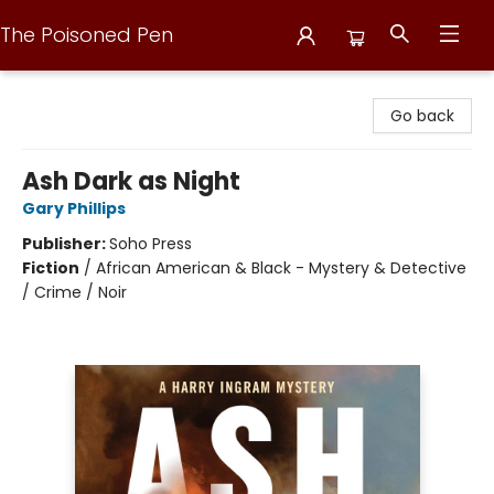
The Poisoned Pen
The Poisoned Pen
Go back
Ash Dark as Night
Gary Phillips
Publisher:
Soho Press
Fiction
/
African American & Black - Mystery & Detective
/ Crime / Noir