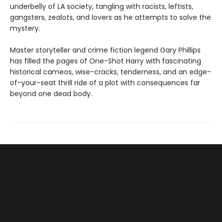
underbelly of LA society, tangling with racists, leftists,
gangsters, zealots, and lovers as he attempts to solve the
mystery.
Master storyteller and crime fiction legend Gary Phillips
has filled the pages of One-Shot Harry with fascinating
historical cameos, wise-cracks, tenderness, and an edge-
of-your-seat thrill ride of a plot with consequences far
beyond one dead body.