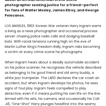
photographer seeking justice for a friend—perfect
for fans of Walter Mosley, James Ellroy, and George
Pelecanos.
LOS ANGELES, 1963: Korean War veteran Harry Ingram earns
a living as a news photographer and occasional process
server: chasing police radio calls and dodging baseball
bats. With racial tensions running high on the eve of
Martin Luther King’s Freedom Rally, Ingram risks becoming
a victim at every crime scene he photographs.
When Ingram hears about a deadly automobile accident
on his police scanner, he recognizes the vehicle described
as belonging to his good friend and old army buddy, a
white jazz trumpeter. The LAPD declares the car crash an
accident, but when Ingram develops his photos, he sees
signs of foul play. Ingram feels compelled to play
detective, even if it means putting his own life on the line.
Armed with his wits, his camera, and occasionally his Colt
.45, “One-Shot” Harry plunges headfirst into the seamy