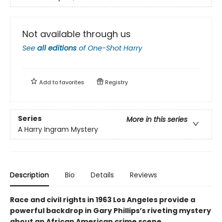
Not available through us
See
all editions
of
One-Shot Harry
Add to
favorites
Registry
Series
More in this series
A Harry Ingram Mystery
Description
Bio
Details
Reviews
Race and civil rights in 1963 Los Angeles provide a
powerful backdrop in Gary Phillips’s riveting mystery
about an African American crime scene