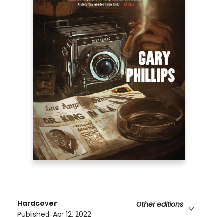
Hardcover
Other editions
Published:
Apr 12, 2022