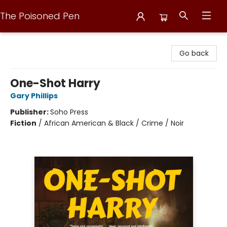
The Poisoned Pen
The Poisoned Pen
Go back
One-Shot Harry
Gary Phillips
Publisher:
Soho Press
Fiction
/
African American & Black / Crime / Noir