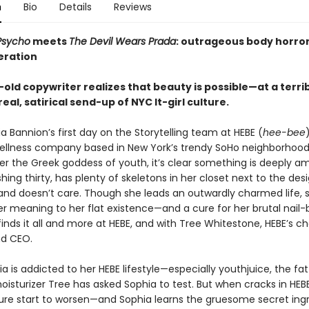
n
Bio
Details
Reviews
Psycho
meets
The Devil Wears Prada
: outrageous body horror
eration
old copywriter realizes that beauty is possible—at a terri
rreal, satirical send-up of NYC It-girl culture.
 Bannion’s first day on the Storytelling team at HEBE (
hee-bee
ellness company based in New York’s trendy SoHo neighborhoo
r the Greek goddess of youth, it’s clear something is deeply ami
hing thirty, has plenty of skeletons in her closet next to the des
and doesn’t care. Though she leads an outwardly charmed life, 
r meaning to her flat existence—and a cure for her brutal nail-b
finds it all and more at HEBE, and with Tree Whitestone, HEBE’s c
nd CEO.
a is addicted to her HEBE lifestyle—especially youthjuice, the fat
isturizer Tree has asked Sophia to test. But when cracks in HEBE
ture start to worsen—and Sophia learns the gruesome secret ingr