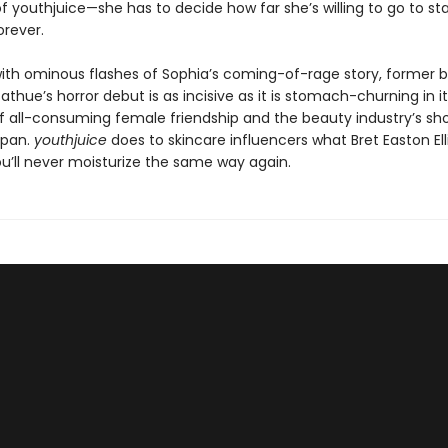
f youthjuice—she has to decide how far she’s willing to go to st
orever.
 with ominous flashes of Sophia’s coming-of-rage story, former 
 Sathue’s horror debut is as incisive as it is stomach-churning in i
of all-consuming female friendship and the beauty industry’s sho
span.
youthjuice
does to skincare influencers what Bret Easton Elli
ou’ll never moisturize the same way again.