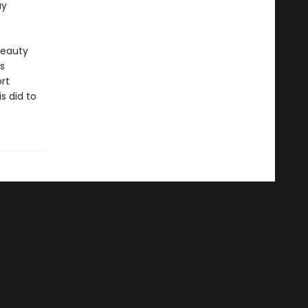
ay
beauty
ts
rt
s did to