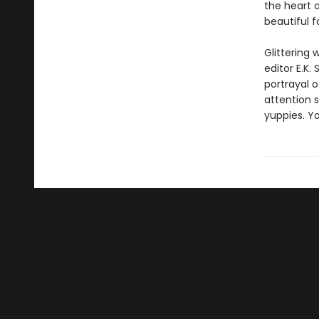
the heart o
beautiful f
Glittering
editor E.K.
portrayal 
attention 
yuppies. Y