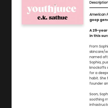
Descriptio
American 
goop gen
A 29-year-
in this su
From Sophia
skincare/w
named afte
Sophia, pus
knockoffs 
for a deepe
habit. She 
founder a
Soon, Sophi
soothing mo
infrastruc