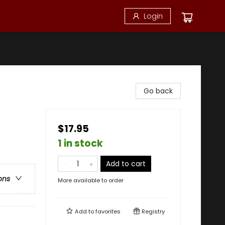
Login
Go back
$17.95
1 in stock
Add to cart
ons
More available to order
Add to
favorites
Registry