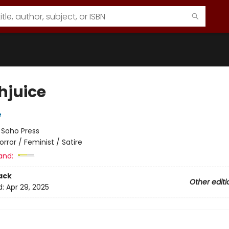
hjuice
e
:
Soho Press
orror / Feminist / Satire
and:
ack
Other editi
d:
Apr 29, 2025