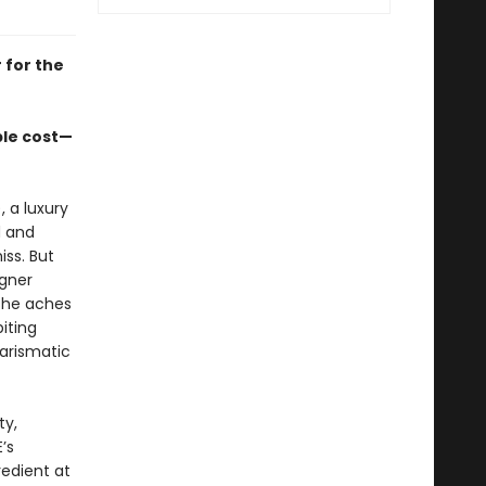
 for the
ble cost—
), a luxury
d and
ss. But
igner
she aches
iting
harismatic
ty,
’s
edient at