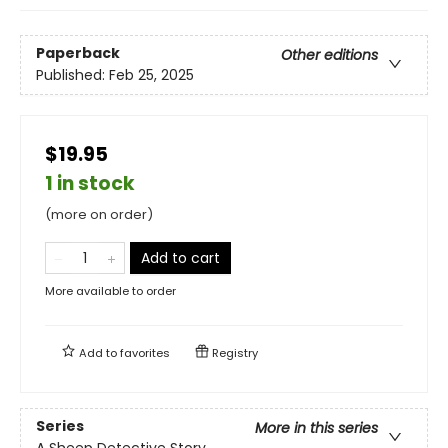
Paperback
Other editions
Published:
Feb 25, 2025
$19.95
1 in stock
(more on order)
Add to cart
More available to order
Add to
favorites
Registry
Series
More in this series
A Sheep Detective Story