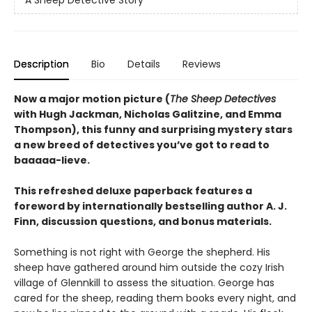
Description
Bio
Details
Reviews
Now a major motion picture (
The Sheep Detectives
with Hugh Jackman, Nicholas Galitzine, and Emma
Thompson), this funny and surprising mystery stars
a new breed of detectives you’ve got to read to
baaaaa-lieve.
This refreshed deluxe paperback features a
foreword by internationally bestselling author A. J.
Finn, discussion questions, and bonus materials.
Something is not right with George the shepherd. His
sheep have gathered around him outside the cozy Irish
village of Glennkill to assess the situation. George has
cared for the sheep, reading them books every night, and