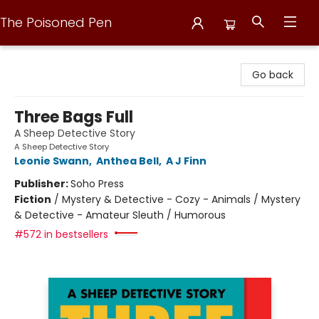
The Poisoned Pen
The Poisoned Pen
Go back
Three Bags Full
A Sheep Detective Story
A Sheep Detective Story
Leonie Swann
,
Anthea Bell
,
A J Finn
Publisher:
Soho Press
Fiction
/
Mystery & Detective - Cozy - Animals / Mystery
& Detective - Amateur Sleuth / Humorous
#572 in bestsellers