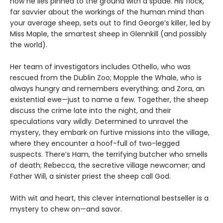
now he lies pinned to the ground with a spade. His flock,
far savvier about the workings of the human mind than
your average sheep, sets out to find George’s killer, led by
Miss Maple, the smartest sheep in Glennkill (and possibly
the world).
Her team of investigators includes Othello, who was
rescued from the Dublin Zoo; Mopple the Whale, who is
always hungry and remembers everything; and Zora, an
existential ewe—just to name a few. Together, the sheep
discuss the crime late into the night, and their
speculations vary wildly. Determined to unravel the
mystery, they embark on furtive missions into the village,
where they encounter a hoof-full of two-legged
suspects. There’s Ham, the terrifying butcher who smells
of death; Rebecca, the secretive village newcomer; and
Father Will, a sinister priest the sheep call God.
With wit and heart, this clever international bestseller is a
mystery to chew on—and savor.