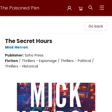
The Poisoned Pen
The Poisoned Pen
Go back
The Secret Hours
Mick Herron
Publisher:
Soho Press
Fiction
/
Thrillers - Espionage / Thrillers - Political /
Thrillers - Historical