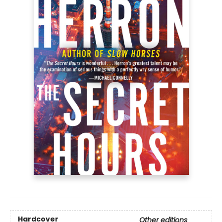
Hardcover
Other editions