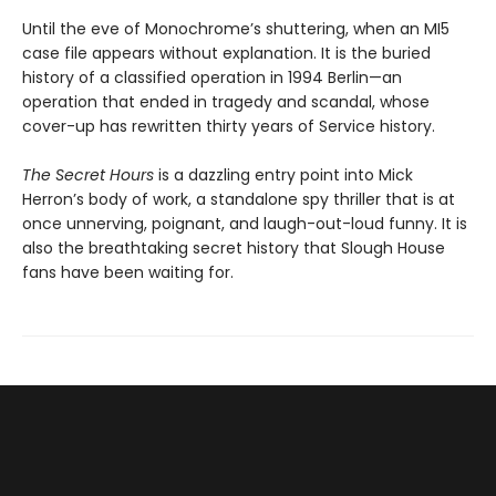
Until the eve of Monochrome’s shuttering, when an MI5
case file appears without explanation. It is the buried
history of a classified operation in 1994 Berlin—an
operation that ended in tragedy and scandal, whose
cover-up has rewritten thirty years of Service history.
The Secret Hours
is a dazzling entry point into Mick
Herron’s body of work, a standalone spy thriller that is at
once unnerving, poignant, and laugh-out-loud funny. It is
also the breathtaking secret history that Slough House
fans have been waiting for.