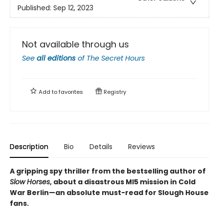
Published:
Sep 12, 2023
Not available through us
See
all editions
of
The Secret Hours
Add to
favorites
Registry
Description
Bio
Details
Reviews
A gripping spy thriller from the bestselling author of
Slow Horses
, about a disastrous MI5 mission in Cold
War Berlin—an absolute must-read for Slough House
fans.