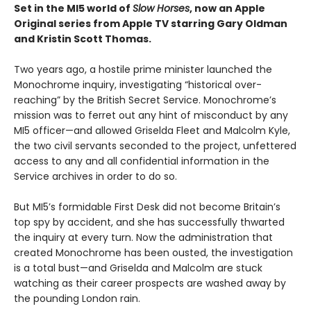
Set in the MI5 world of
Slow Horses
, now an Apple
Original series from Apple TV starring Gary Oldman
and Kristin Scott Thomas.
Two years ago, a hostile prime minister launched the
Monochrome inquiry, investigating “historical over-
reaching” by the British Secret Service. Monochrome’s
mission was to ferret out any hint of misconduct by any
MI5 officer—and allowed Griselda Fleet and Malcolm Kyle,
the two civil servants seconded to the project, unfettered
access to any and all confidential information in the
Service archives in order to do so.
But MI5’s formidable First Desk did not become Britain’s
top spy by accident, and she has successfully thwarted
the inquiry at every turn. Now the administration that
created Monochrome has been ousted, the investigation
is a total bust—and Griselda and Malcolm are stuck
watching as their career prospects are washed away by
the pounding London rain.