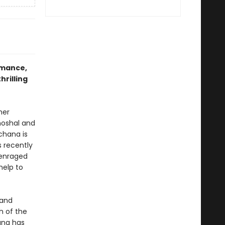
omance,
hrilling
her
hoshal and
chana is
 recently
 enraged
help to
 and
h of the
ana has