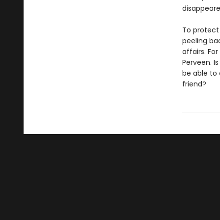
disappeare
To protect
peeling bac
affairs. Fo
Perveen. I
be able to 
friend?