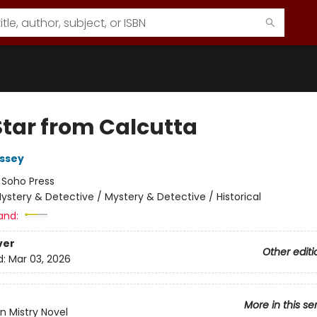
Star from Calcutta
ssey
:
Soho Press
ystery & Detective / Mystery & Detective / Historical
and:
ver
Other editi
d:
Mar 03, 2026
More in this se
n Mistry Novel