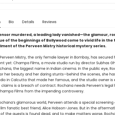
n
Bio
Details
Reviews
ensor murdered, a leading lady vanished—the glamour, r
ue of the beginnings of Bollywood come to vivid life in the t
lment of the Perveen Mistry historical mystery series.
: Perveen Mistry, the only female lawyer in Bombay, has secured 
ient yet: Champa Films, a movie studio run by director Subhas G
ochana, the biggest name in Indian cinema. In the public eye, Ro
for her beauty and her daring stunts—behind the scenes, she has
tudio in Calcutta that made her famous, and the studio owner is
 claims is a breach of contract. Rochana needs Perveen’s legal 
Champa Films from the impending controversy.
ochana’s glamorous world, Perveen attends a special screening
film fanatic best friend, Alice Hobson-Jones. But in the aftermat
 of the guests is found dead, and to make matters worse, Roch