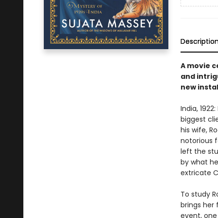
Descriptio
A movie c
and intrig
new instal
India, 1922
biggest cl
his wife, R
notorious 
left the s
by what he
extricate 
To study R
brings her 
event, one