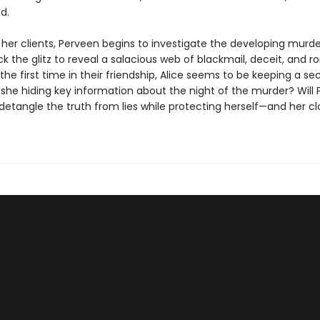
d.
 her clients, Perveen begins to investigate the developing murde
k the glitz to reveal a salacious web of blackmail, deceit, and 
r the first time in their friendship, Alice seems to be keeping a s
s she hiding key information about the night of the murder? Will
detangle the truth from lies while protecting herself—and her cl