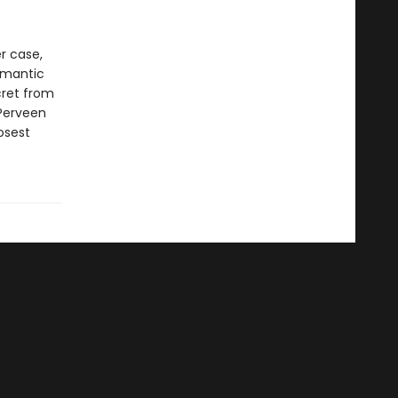
r case,
romantic
ecret from
 Perveen
osest