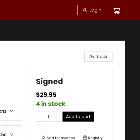
Login
Go back
Signed
$29.95
4 in stock
ons
Add to cart
ries
Add to
favorites
Registry