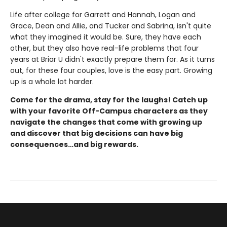
Life after college for Garrett and Hannah, Logan and
Grace, Dean and Allie, and Tucker and Sabrina, isn't quite
what they imagined it would be. Sure, they have each
other, but they also have real-life problems that four
years at Briar U didn't exactly prepare them for. As it turns
out, for these four couples, love is the easy part. Growing
up is a whole lot harder.
Come for the drama, stay for the laughs! Catch up
with your favorite Off-Campus characters as they
navigate the changes that come with growing up
and discover that big decisions can have big
consequences…and big rewards.