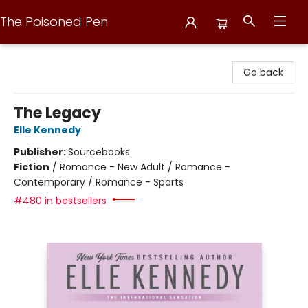
The Poisoned Pen
The Poisoned Pen
Go back
The Legacy
Elle Kennedy
Publisher:
Sourcebooks
Fiction
/
Romance - New Adult / Romance -
Contemporary / Romance - Sports
#480 in bestsellers