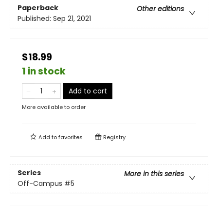
Paperback
Other editions
Published:
Sep 21, 2021
$18.99
1 in stock
Add to cart
More available to order
Add to
favorites
Registry
Series
More in this series
Off-Campus
#5