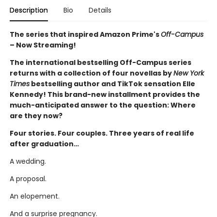
Description
Bio
Details
The series that inspired Amazon Prime's
Off-Campus
– Now Streaming!
The international bestselling Off-Campus series
returns with a collection of four novellas by
New York
Times
bestselling author and TikTok sensation Elle
Kennedy! This brand-new installment provides the
much-anticipated answer to the question: Where
are they now?
Four stories. Four couples. Three years of real life
after graduation…
A wedding.
A proposal.
An elopement.
And a surprise pregnancy.