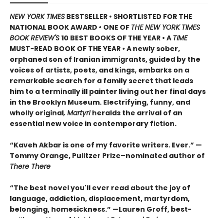
NEW YORK TIMES
BESTSELLER • SHORTLISTED FOR THE
NATIONAL BOOK AWARD • ONE OF
THE NEW YORK TIMES
BOOK REVIEW'S
10 BEST BOOKS OF THE YEAR
•
A
TIME
MUST-READ BOOK OF THE YEAR
•
A newly sober,
orphaned son of Iranian immigrants, guided by the
voices of artists, poets, and kings, embarks on a
remarkable search for a family secret that leads
him to a terminally ill painter living out her final days
in the Brooklyn Museum. Electrifying, funny, and
wholly original
, Martyr!
heralds the arrival of an
essential new voice in contemporary fiction.
“Kaveh Akbar is one of my favorite writers. Ever.” —
Tommy Orange, Pulitzer Prize–nominated author of
There There
“The best novel you'll ever read about the joy of
language, addiction, displacement, martyrdom,
belonging, homesickness.” —Lauren Groff, best-