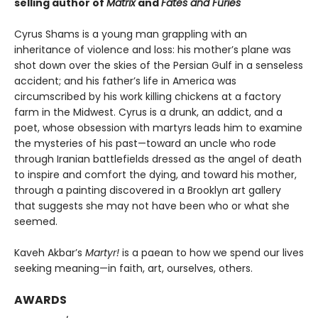
selling author of
Matrix
and
Fates and Furies
Cyrus Shams is a young man grappling with an
inheritance of violence and loss: his mother’s plane was
shot down over the skies of the Persian Gulf in a senseless
accident; and his father’s life in America was
circumscribed by his work killing chickens at a factory
farm in the Midwest. Cyrus is a drunk, an addict, and a
poet, whose obsession with martyrs leads him to examine
the mysteries of his past—toward an uncle who rode
through Iranian battlefields dressed as the angel of death
to inspire and comfort the dying, and toward his mother,
through a painting discovered in a Brooklyn art gallery
that suggests she may not have been who or what she
seemed.
Kaveh Akbar’s
Martyr!
is a paean to how we spend our lives
seeking meaning—in faith, art, ourselves, others.
AWARDS