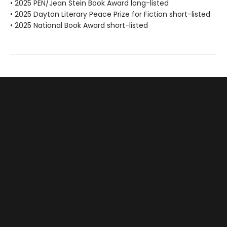
• 2025 PEN/Jean Stein Book Award long-listed
• 2025 Dayton Literary Peace Prize for Fiction short-listed
• 2025 National Book Award short-listed