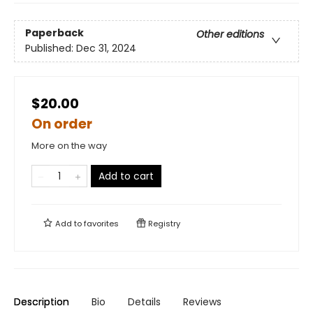
Paperback
Other editions
Published:
Dec 31, 2024
$20.00
On order
More on the way
Add to cart
Add to
favorites
Registry
Description
Bio
Details
Reviews