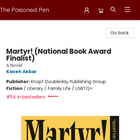
The Poisoned Pen
The Poisoned Pen
Go back
Martyr! (National Book Award
Finalist)
A Novel
Kaveh Akbar
Publisher:
Knopf Doubleday Publishing Group
Fiction
/
Literary / Family Life / LGBTQ+
#54 in bestsellers