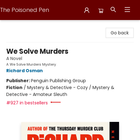
The Poisoned Pen
The Poisoned Pen
Go back
We Solve Murders
A Novel
A We Solve Murders Mystery
Richard Osman
Publisher:
Penguin Publishing Group
Fiction
/
Mystery & Detective - Cozy / Mystery &
Detective - Amateur Sleuth
#927 in bestsellers