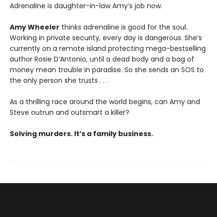
Adrenaline is daughter-in-law Amy’s job now.
Amy Wheeler
thinks adrenaline is good for the soul.
Working in private security, every day is dangerous. She’s
currently on a remote island protecting mega-bestselling
author Rosie D’Antonio, until a dead body and a bag of
money mean trouble in paradise. So she sends an SOS to
the only person she trusts . . .
As a thrilling race around the world begins, can Amy and
Steve outrun and outsmart a killer?
Solving murders. It’s a family business.