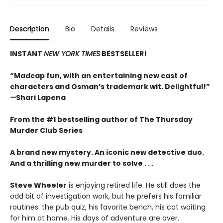
Description
Bio
Details
Reviews
INSTANT
NEW YORK TIMES
BESTSELLER!
“Madcap fun, with an entertaining new cast of
characters and Osman’s trademark wit. Delightful!”
—
Shari Lapena
From the #1 bestselling author of The Thursday
Murder Club Series
A brand new mystery. An iconic new detective duo.
And a thrilling new murder to solve . . .
Steve Wheeler
is enjoying retired life. He still does the
odd bit of investigation work, but he prefers his familiar
routines: the pub quiz, his favorite bench, his cat waiting
for him at home. His days of adventure are over.