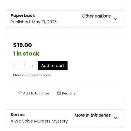
Paperback
Other editions
Published:
May 13, 2025
$19.00
1 in stock
Add to cart
More available to order
Add to
favorites
Registry
Series
More in this series
A We Solve Murders Mystery