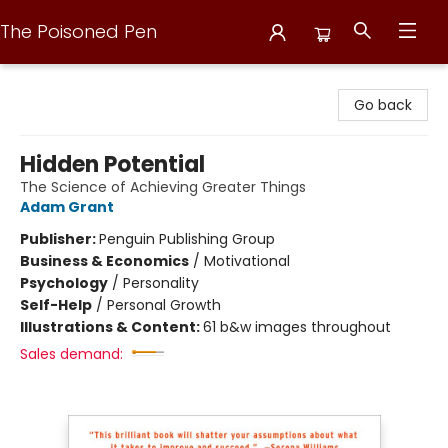
The Poisoned Pen
The Poisoned Pen
Go back
Hidden Potential
The Science of Achieving Greater Things
Adam Grant
Publisher:
Penguin Publishing Group
Business & Economics
/
Motivational
Psychology
/
Personality
Self-Help
/
Personal Growth
Illustrations & Content:
61 b&w images throughout
Sales demand: