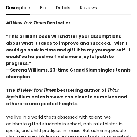
Description
Bio
Details
Reviews
#1
New York Times
Bestseller
“This brilliant book will shatter your assumptions
about what it takes to improve and succeed. I wish I
could go back in time and gift it to my younger self. It
would’ve helped me find a more joyful path to
progress.”
—Serena Williams, 23-time Grand Slam singles tennis
champion
The #1
New York Times
bestselling author of
Think
Again
illuminates how we can elevate ourselves and
others to unexpected heights.
We live in a world that’s obsessed with talent. We
celebrate gifted students in school, natural athletes in
sports, and child prodigies in music. But admiring people