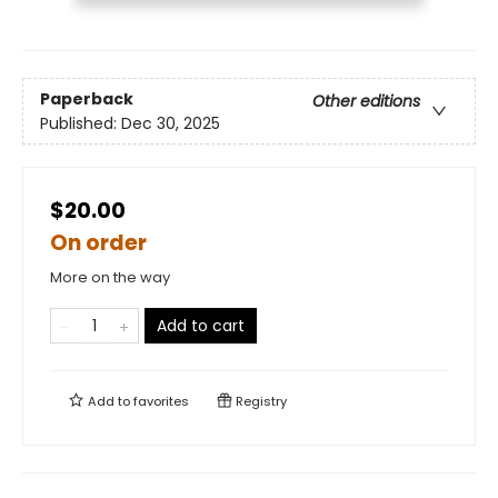
Paperback
Other editions
Published:
Dec 30, 2025
$20.00
On order
More on the way
Add to cart
Add to
favorites
Registry