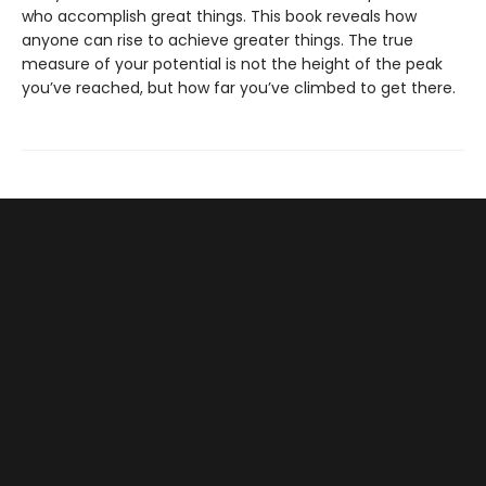
who accomplish great things. This book reveals how
anyone can rise to achieve greater things. The true
measure of your potential is not the height of the peak
you’ve reached, but how far you’ve climbed to get there.