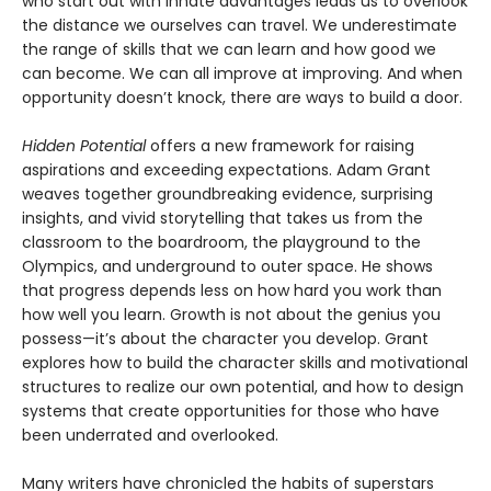
who start out with innate advantages leads us to overlook
the distance we ourselves can travel. We underestimate
the range of skills that we can learn and how good we
can become. We can all improve at improving. And when
opportunity doesn’t knock, there are ways to build a door.
Hidden Potential
offers a new framework for raising
aspirations and exceeding expectations. Adam Grant
weaves together groundbreaking evidence, surprising
insights, and vivid storytelling that takes us from the
classroom to the boardroom, the playground to the
Olympics, and underground to outer space. He shows
that progress depends less on how hard you work than
how well you learn. Growth is not about the genius you
possess—it’s about the character you develop. Grant
explores how to build the character skills and motivational
structures to realize our own potential, and how to design
systems that create opportunities for those who have
been underrated and overlooked.
Many writers have chronicled the habits of superstars