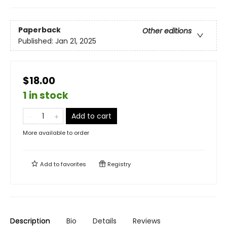
Paperback
Other editions
Published:
Jan 21, 2025
$18.00
1 in stock
Add to cart
More available to order
Add to
favorites
Registry
Description
Bio
Details
Reviews