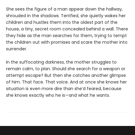
She sees the figure of a man appear down the hallway,
shrouded in the shadows. Terrified, she quietly wakes her
children and hustles them into the oldest part of the
house, a tiny, secret room concealed behind a wall. There
they hide as the man searches for them, trying to tempt
the children out with promises and scare the mother into
surrender.
In the suffocating darkness, the mother struggles to
remain calm, to plan. Should she search for a weapon or
attempt escape? But then she catches another glimpse
of him. That face. That voice. And at once she knows her
situation is even more dire than she’d feared, because
she knows exactly who he is—and what he wants.