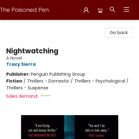
The Poisoned Pen
The Poisoned Pen
Go back
Nightwatching
A Novel
Tracy Sierra
Publisher:
Penguin Publishing Group
Fiction
/
Thrillers - Domestic / Thrillers - Psychological /
Thrillers - Suspense
Sales demand: