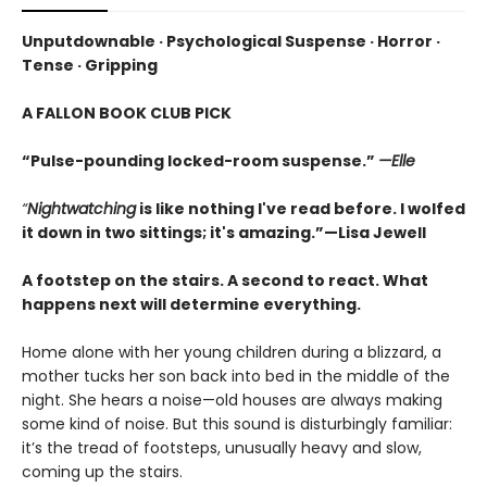
Unputdownable · Psychological Suspense · Horror ·
Tense · Gripping
A FALLON BOOK CLUB PICK
“Pulse-pounding locked-room suspense.”
—Elle
“
Nightwatching
is like nothing I've read before. I wolfed
it down in two sittings; it's amazing.”—Lisa Jewell
A footstep on the stairs. A second to react. What
happens next will determine everything.
Home alone with her young children during a blizzard, a
mother tucks her son back into bed in the middle of the
night. She hears a noise—old houses are always making
some kind of noise. But this sound is disturbingly familiar:
it’s the tread of footsteps, unusually heavy and slow,
coming up the stairs.