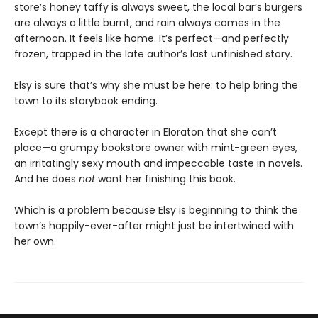
store’s honey taffy is always sweet, the local bar’s burgers
are always a little burnt, and rain always comes in the
afternoon. It feels like home. It’s perfect—and perfectly
frozen, trapped in the late author’s last unfinished story.
Elsy is sure that’s why she must be here: to help bring the
town to its storybook ending.
Except there is a character in Eloraton that she can’t
place—a grumpy bookstore owner with mint-green eyes,
an irritatingly sexy mouth and impeccable taste in novels.
And he does
not
want her finishing this book.
Which is a problem because Elsy is beginning to think the
town’s happily-ever-after might just be intertwined with
her own.