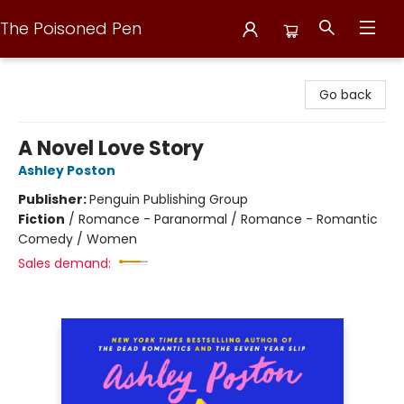
The Poisoned Pen
The Poisoned Pen
Go back
A Novel Love Story
Ashley Poston
Publisher:
Penguin Publishing Group
Fiction
/
Romance - Paranormal / Romance - Romantic
Comedy / Women
Sales demand: