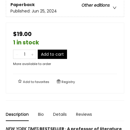
Paperback
Other editions
Published:
Jun 25, 2024
$19.00
1 in stock
Add to cart
More available to order
Add to
favorites
Registry
Description
Bio
Details
Reviews
NEW YORK TIMES
BESTSELLER ∙ A professor of literature