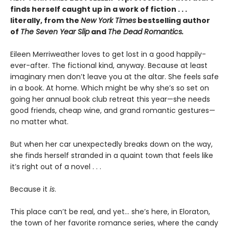
finds herself caught up in a work of fiction . . .
literally, from the
New York Times
bestselling author
of
The Seven Year Slip
and
The Dead Romantics.
Eileen Merriweather loves to get lost in a good happily-
ever-after. The fictional kind, anyway. Because at least
imaginary men don’t leave you at the altar. She feels safe
in a book. At home. Which might be why she’s so set on
going her annual book club retreat this year—she needs
good friends, cheap wine, and grand romantic gestures—
no matter what.
But when her car unexpectedly breaks down on the way,
she finds herself stranded in a quaint town that feels like
it’s right out of a novel . . .
Because it
is
.
This place can’t be real, and yet… she’s here, in Eloraton,
the town of her favorite romance series, where the candy