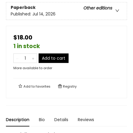
Paperback
Other editions
Published:
Jul 14, 2026
$18.00
1 in stock
Add to cart
More available to order
Add to
favorites
Registry
Description
Bio
Details
Reviews