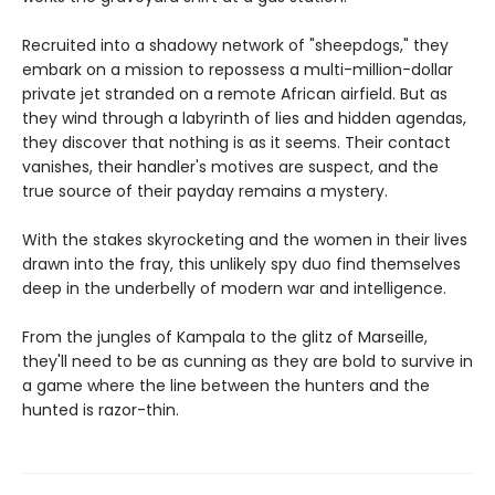
Recruited into a shadowy network of "sheepdogs," they
embark on a mission to repossess a multi-million-dollar
private jet stranded on a remote African airfield. But as
they wind through a labyrinth of lies and hidden agendas,
they discover that nothing is as it seems. Their contact
vanishes, their handler's motives are suspect, and the
true source of their payday remains a mystery.
With the stakes skyrocketing and the women in their lives
drawn into the fray, this unlikely spy duo find themselves
deep in the underbelly of modern war and intelligence.
From the jungles of Kampala to the glitz of Marseille,
they'll need to be as cunning as they are bold to survive in
a game where the line between the hunters and the
hunted is razor-thin.