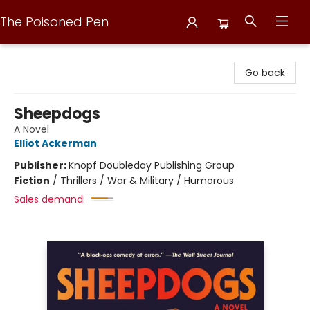
The Poisoned Pen
The Poisoned Pen
Go back
Sheepdogs
A Novel
Elliot Ackerman
Publisher:
Knopf Doubleday Publishing Group
Fiction
/
Thrillers / War & Military / Humorous
Sales demand: