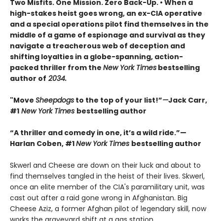
Two Misfits. One Mission. Zero Back-Up. • When a
high-stakes heist goes wrong, an ex-CIA operative
and a special operations pilot find themselves in the
middle of a game of espionage and survival as they
navigate a treacherous web of deception and
shifting loyalties in a globe-spanning, action-
packed thriller from the
New York Times
bestselling
author of
2034.
"Move
Sheepdogs
to the top of your list!”
—
Jack Carr,
#1
New York Times
bestselling author
“A thriller and comedy in one, it’s a wild ride.”—
Harlan Coben, #1
New York Times
bestselling author
Skwerl and Cheese are down on their luck and about to
find themselves tangled in the heist of their lives. Skwerl,
once an elite member of the CIA's paramilitary unit, was
cast out after a raid gone wrong in Afghanistan. Big
Cheese Aziz, a former Afghan pilot of legendary skill, now
works the graveyard shift at a gas station.