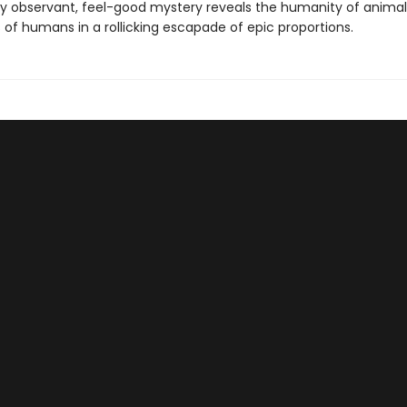
ly observant, feel-good mystery reveals the humanity of animal
 of humans in a rollicking escapade of epic proportions.