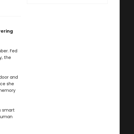
vering
ber. Fed
y, the
 door and
ace she
 memory
s smart
 human