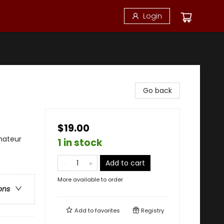
Login
Go back
$19.00
mateur
1 in stock
Add to cart
More available to order
ons
Add to
favorites
Registry