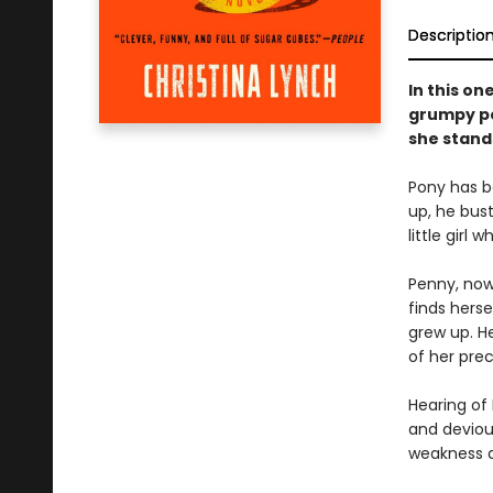
Descriptio
In this on
grumpy po
she stand
Pony has b
up, he bus
little girl
Penny, now 
finds hers
grew up. H
of her prec
Hearing of
and deviou
weakness an