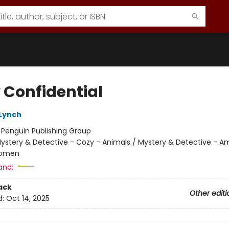
 Confidential
 Lynch
:
Penguin Publishing Group
ystery & Detective - Cozy - Animals / Mystery & Detective - A
Women
and:
ack
Other editi
d:
Oct 14, 2025