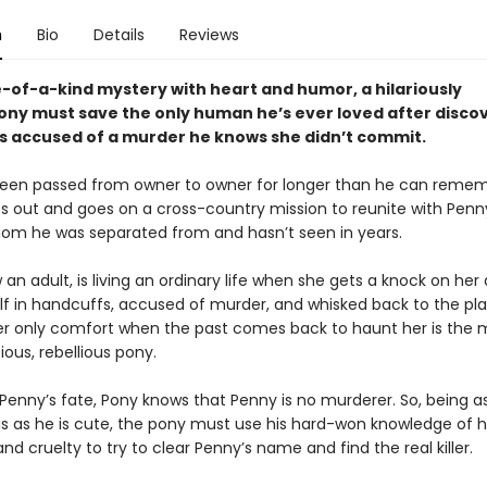
n
Bio
Details
Reviews
e-of-a-kind mystery with heart and humor, a hilariously
ny must save the only human he’s ever loved after disco
s accused of a murder he knows she didn’t commit.
een passed from owner to owner for longer than he can remem
ts out and goes on a cross-country mission to reunite with Penn
 whom he was separated from and hasn’t seen in years.
an adult, is living an ordinary life when she gets a knock on her
elf in handcuffs, accused of murder, and whisked back to the pl
er only comfort when the past comes back to haunt her is the
ious, rebellious pony.
 Penny’s fate, Pony knows that Penny is no murderer. So, being a
s as he is cute, the pony must use his hard-won knowledge of
d cruelty to try to clear Penny’s name and find the real killer.