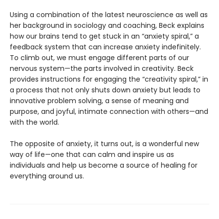
Using a combination of the latest neuroscience as well as
her background in sociology and coaching, Beck explains
how our brains tend to get stuck in an “anxiety spiral,” a
feedback system that can increase anxiety indefinitely.
To climb out, we must engage different parts of our
nervous system—the parts involved in creativity. Beck
provides instructions for engaging the “creativity spiral,” in
a process that not only shuts down anxiety but leads to
innovative problem solving, a sense of meaning and
purpose, and joyful, intimate connection with others—and
with the world.
The opposite of anxiety, it turns out, is a wonderful new
way of life—one that can calm and inspire us as
individuals and help us become a source of healing for
everything around us.