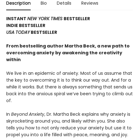
Description
Bio
Details
Reviews
INSTANT
NEW YORK TIMES
BESTSELLER
INDIE BESTSELLER
USA TODAY
BESTSELLER
From bestselling author Martha Beck, a new path to
overcoming anxiety by awakening the creativity
within
We live in an epidemic of anxiety. Most of us assume that
the key to overcoming it is to think our way out. And for a
while it works. But there is always something that sends us
back into the anxious spiral we’ve been trying to climb out
of.
In
Beyond Anxiety
, Dr. Martha Beck explains why anxiety is
skyrocketing around you, and likely within you. She also
tells you how to not only reduce your anxiety but use it to
propel you into a life filled with peace, meaning, and joy.