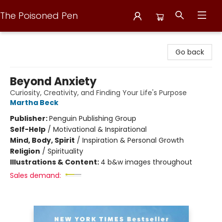
The Poisoned Pen
The Poisoned Pen
Go back
Beyond Anxiety
Curiosity, Creativity, and Finding Your Life's Purpose
Martha Beck
Publisher:
Penguin Publishing Group
Self-Help
/
Motivational & Inspirational
Mind, Body, Spirit
/
Inspiration & Personal Growth
Religion
/
Spirituality
Illustrations & Content:
4 b&w images throughout
Sales demand: