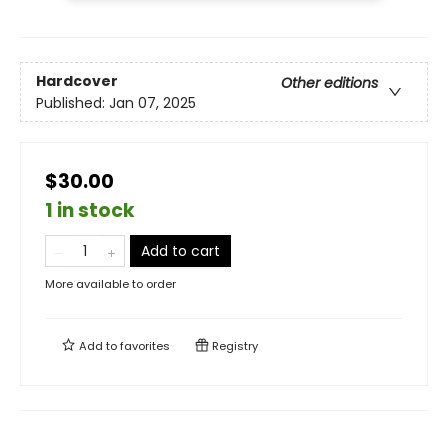
Hardcover
Other editions
Published:
Jan 07, 2025
$30.00
1 in stock
Add to cart
More available to order
Add to
favorites
Registry