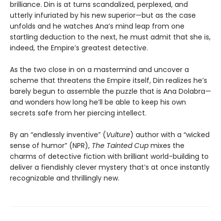
brilliance. Din is at turns scandalized, perplexed, and
utterly infuriated by his new superior—but as the case
unfolds and he watches Ana’s mind leap from one
startling deduction to the next, he must admit that she is,
indeed, the Empire’s greatest detective.
As the two close in on a mastermind and uncover a
scheme that threatens the Empire itself, Din realizes he’s
barely begun to assemble the puzzle that is Ana Dolabra—
and wonders how long he’ll be able to keep his own
secrets safe from her piercing intellect.
By an “endlessly inventive” (
Vulture
) author with a “wicked
sense of humor” (NPR),
The Tainted Cup
mixes the
charms of detective fiction with brilliant world-building to
deliver a fiendishly clever mystery that’s at once instantly
recognizable and thrillingly new.