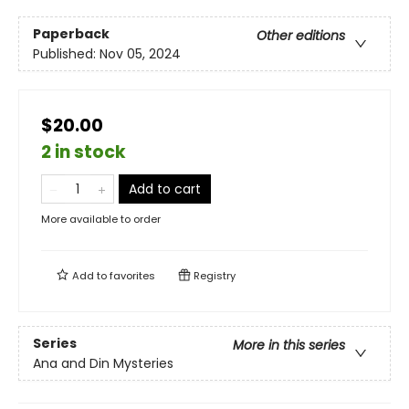
Paperback
Other editions
Published:
Nov 05, 2024
$20.00
2 in stock
Add to cart
More available to order
Add to
favorites
Registry
Series
More in this series
Ana and Din Mysteries