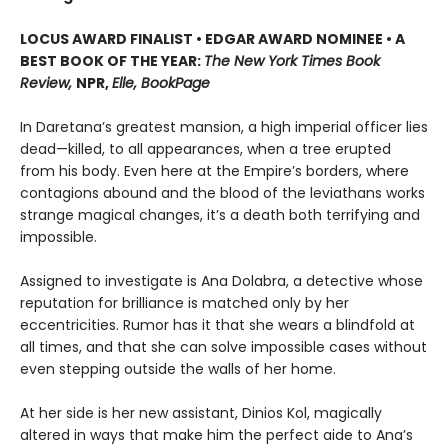
LOCUS AWARD FINALIST • EDGAR AWARD NOMINEE • A
BEST BOOK OF THE YEAR:
The New York Times Book
Review,
NPR,
Elle, BookPage
In Daretana’s greatest mansion, a high imperial officer lies
dead—killed, to all appearances, when a tree erupted
from his body. Even here at the Empire’s borders, where
contagions abound and the blood of the leviathans works
strange magical changes, it’s a death both terrifying and
impossible.
Assigned to investigate is Ana Dolabra, a detective whose
reputation for brilliance is matched only by her
eccentricities. Rumor has it that she wears a blindfold at
all times, and that she can solve impossible cases without
even stepping outside the walls of her home.
At her side is her new assistant, Dinios Kol, magically
altered in ways that make him the perfect aide to Ana’s