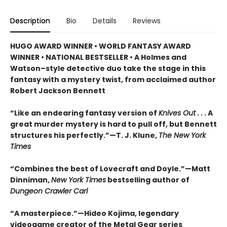
Description
Bio
Details
Reviews
HUGO AWARD WINNER • WORLD FANTASY AWARD
WINNER • NATIONAL BESTSELLER • A Holmes and
Watson–style detective duo take the stage in this
fantasy with a mystery twist, from acclaimed author
Robert Jackson Bennett
“Like an endearing fantasy version of
Knives Out
. . . A
great murder mystery is hard to pull off, but Bennett
structures his perfectly.”—T. J. Klune,
The New York
Times
“Combines the best of Lovecraft and Doyle.”—Matt
Dinniman,
New York Times
bestselling author of
Dungeon Crawler Carl
“A masterpiece.”—Hideo Kojima, legendary
videogame creator of the Metal Gear series