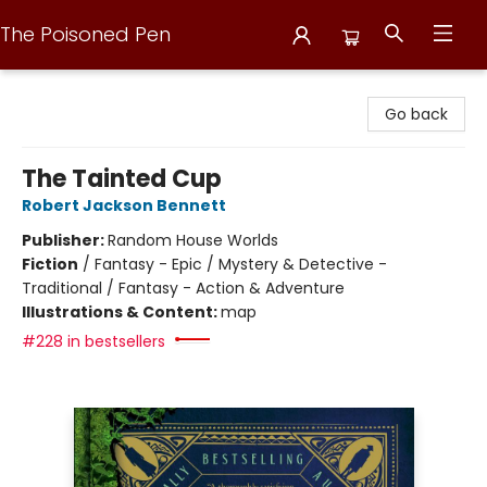
The Poisoned Pen
The Poisoned Pen
Go back
The Tainted Cup
Robert Jackson Bennett
Publisher:
Random House Worlds
Fiction
/
Fantasy - Epic / Mystery & Detective -
Traditional / Fantasy - Action & Adventure
Illustrations & Content:
map
#228 in bestsellers