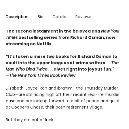
Description
Bio
Details
Reviews
The second installment in the beloved and
New York
Times
bestselling series from Richard Osman, now
streaming on Netflix
“It’s taken a mere two books for Richard Osman to
vault into the upper leagues of crime writers
. . .
The
Man Who Died Twice
. . . dives right into joyous fun."
—The New York Times Book Review
Elizabeth, Joyce, Ron and Ibrahim—the Thursday Murder
Club—are still riding high off their recent real-life murder
case and are looking forward to a bit of peace and quiet
at Cooper’s Chase, their posh retirement village.
But they are out of luck.