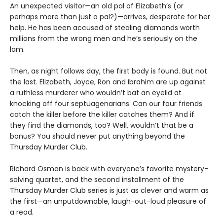
An unexpected visitor—an old pal of Elizabeth’s (or
perhaps more than just a pal?)—arrives, desperate for her
help. He has been accused of stealing diamonds worth
millions from the wrong men and he’s seriously on the
lam.
Then, as night follows day, the first body is found. But not
the last. Elizabeth, Joyce, Ron and Ibrahim are up against
a ruthless murderer who wouldn’t bat an eyelid at
knocking off four septuagenarians. Can our four friends
catch the killer before the killer catches them? And if
they find the diamonds, too? Well, wouldn’t that be a
bonus? You should never put anything beyond the
Thursday Murder Club.
Richard Osman is back with everyone’s favorite mystery-
solving quartet, and the second installment of the
Thursday Murder Club series is just as clever and warm as
the first—an unputdownable, laugh-out-loud pleasure of
a read.