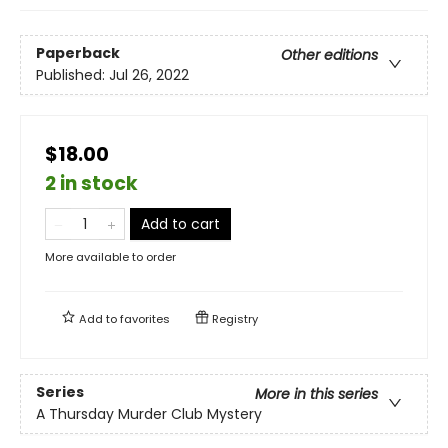
Paperback
Other editions
Published:
Jul 26, 2022
$18.00
2 in stock
Add to cart
More available to order
Add to
favorites
Registry
Series
More in this series
A Thursday Murder Club Mystery