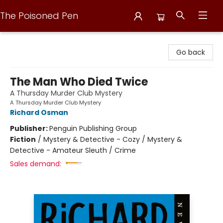
The Poisoned Pen
The Poisoned Pen
Go back
The Man Who Died Twice
A Thursday Murder Club Mystery
A Thursday Murder Club Mystery
Richard Osman
Publisher:
Penguin Publishing Group
Fiction
/
Mystery & Detective - Cozy / Mystery &
Detective - Amateur Sleuth / Crime
Sales demand: