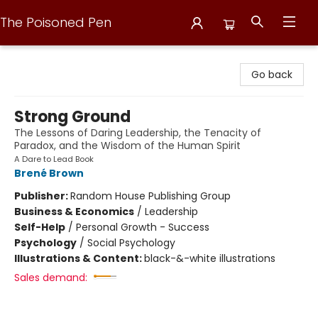
The Poisoned Pen
The Poisoned Pen
Go back
Strong Ground
The Lessons of Daring Leadership, the Tenacity of
Paradox, and the Wisdom of the Human Spirit
A Dare to Lead Book
Brené Brown
Publisher:
Random House Publishing Group
Business & Economics
/
Leadership
Self-Help
/
Personal Growth - Success
Psychology
/
Social Psychology
Illustrations & Content:
black-&-white illustrations
Sales demand: