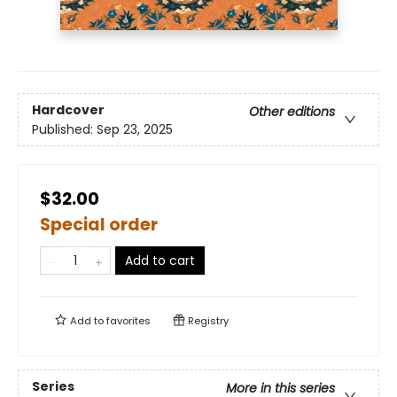
Hardcover
Other editions
Published:
Sep 23, 2025
$32.00
Special order
Add to cart
Add to
favorites
Registry
Series
More in this series