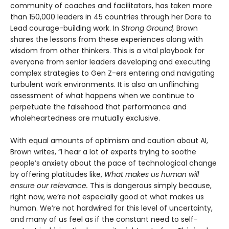
community of coaches and facilitators, has taken more
than 150,000 leaders in 45 countries through her Dare to
Lead courage-building work. In
Strong Ground,
Brown
shares the lessons from these experiences along with
wisdom from other thinkers. This is a vital playbook for
everyone from senior leaders developing and executing
complex strategies to Gen Z-ers entering and navigating
turbulent work environments. It is also an unflinching
assessment of what happens when we continue to
perpetuate the falsehood that performance and
wholeheartedness are mutually exclusive.
With equal amounts of optimism and caution about AI,
Brown writes, “I hear a lot of experts trying to soothe
people’s anxiety about the pace of technological change
by offering platitudes like,
What makes us human will
ensure our relevance.
This is dangerous simply because,
right now, we’re not especially good at what makes us
human. We’re not hardwired for this level of uncertainty,
and many of us feel as if the constant need to self-