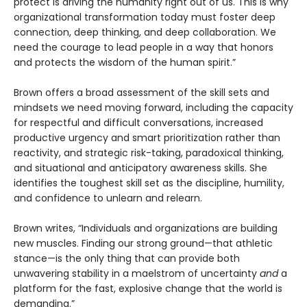
protect is driving the humanity right out of us. This is why
organizational transformation today must foster deep
connection, deep thinking, and deep collaboration. We
need the courage to lead people in a way that honors
and protects the wisdom of the human spirit.”
Brown offers a broad assessment of the skill sets and
mindsets we need moving forward, including the capacity
for respectful and difficult conversations, increased
productive urgency and smart prioritization rather than
reactivity, and strategic risk-taking, paradoxical thinking,
and situational and anticipatory awareness skills. She
identifies the toughest skill set as the discipline, humility,
and confidence to unlearn and relearn.
Brown writes, “Individuals and organizations are building
new muscles. Finding our strong ground—that athletic
stance—is the only thing that can provide both
unwavering stability in a maelstrom of uncertainty
and
a
platform for the fast, explosive change that the world is
demanding.”