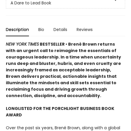
A Dare to Lead Book
Description
Bio
Details
Reviews
NEW YORK TIMES
BESTSELLER • Brené Brown returns
with an urgent call to reimagine the essentials of
courageous leadership. In a time when uncertainty
runs deep and bluster, hubris, and even cruelty are
increasingly framed as acceptable leadership,
Brown delivers practical, actionable insights that
illuminate the mindsets and skill sets essential to
reclaiming focus and driving growth through
connection, discipline, and accountability.
LONGLISTED FOR THE PORCHLIGHT BUSINESS BOOK
AWARD
Over the past six years, Brené Brown, along with a global