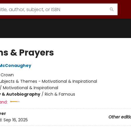
s & Prayers
 McConaughey
:
Crown
ubjects & Themes - Motivational & Inspirational
/
Motivational & Inspirational
y & Autobiography
/
Rich & Famous
and:
ver
Other editi
d:
Sep 16, 2025