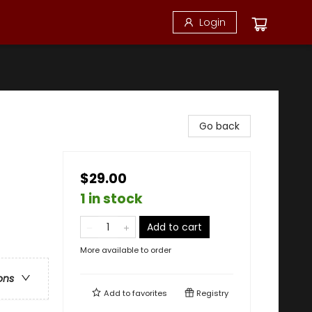
Login
Go back
$29.00
1 in stock
Add to cart
More available to order
ons
Add to
favorites
Registry