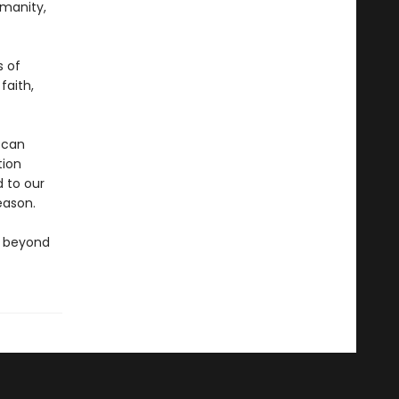
manity,
s of
faith,
 can
tion
 to our
eason.
go beyond