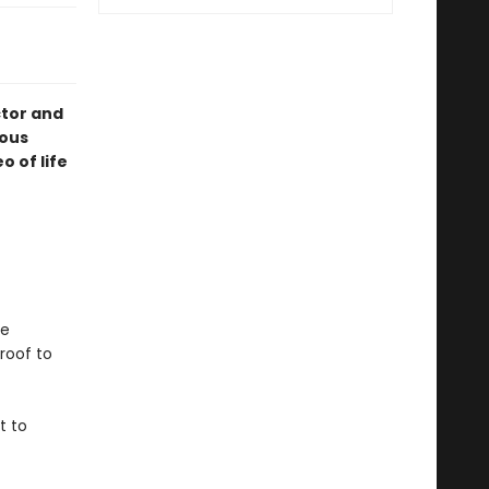
tor and
ious
 of life
he
roof to
t to