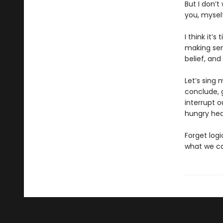
But I don’t
you, myself
I think it’
making sen
belief, and
Let’s sing
conclude, 
interrupt 
hungry hea
Forget logi
what we can