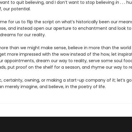
 want to quit believing, and I don’t want to stop believing
in . . .
hu
, our potential.
s time for us to flip the script on what’s historically been our mean
se, and instead open our aperture to enchantment and look to 
 dreams for our reality.
 more than we might make sense, believe in more than the world
get more impressed with the wow instead of the how, let inspira
our appointments, dream our way to reality, serve some soul food
ds, put proof on the shelf for a season, and rhyme our way to r
c, certainty, owning, or making a start-up company of it; let’s 
 merely imagine, and believe, in the poetry of life.