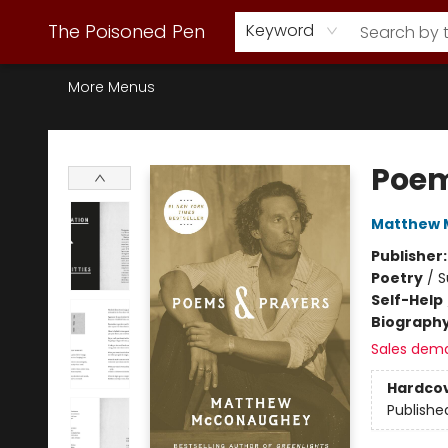
Webstore Home
Browse Our Inventory
Staff Picks
Subscription Book Clubs
Diana Gabaldon
Contact & Hours
Back to Main Site
The Poisoned Pen
Keyword
More Menus
The Poisoned Pen
Poem
Matthew
Publisher
Poetry
/
S
Self-Help
Biograph
Sales dem
Hardco
Publishe