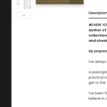
Descriptio
#1
NEW YO
author of
collection
and chasi
My prayers
I’ve always
A prescript
practical t
get to the 
I’ve been f
believe in; 