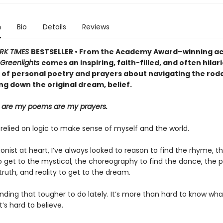
n
Bio
Details
Reviews
RK TIMES
BESTSELLER • From the Academy Award–winning ac
Greenlights
comes an inspiring, faith-filled, and often hilar
 of personal poetry and prayers about navigating the rodeo
ng down the original dream, belief.
 are my poems are my prayers.
 relied on logic to make sense of myself and the world.
ionist at heart, I’ve always looked to reason to find the rhyme, t
o get to the mystical, the choreography to find the dance, the p
truth, and reality to get to the dream.
inding that tougher to do lately. It’s more than hard to know wha
it’s hard to believe.