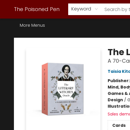
Webstore Home
Browse Our Inventory
Staff Picks
Subscription Book Clubs
Diana Gabaldon
Contact & Hours
Back to Main Site
The Poisoned Pen
Keyword
More Menus
The Poisoned Pen
The 
A 70-Ca
Taisia Kit
Publisher
Mind, Body
Games & A
Design
/
G
Illustrati
Sales dem
Cards