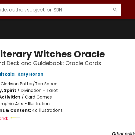
Literary Witches Oracle
rd Deck and Guidebook: Oracle Cards
aiskaia
,
Katy Horan
:
Clarkson Potter/Ten Speed
, Spirit
/
Divination - Tarot
ctivities
/
Card Games
raphic Arts - Illustration
ons & Content:
4c illustrations
and:
Other editi