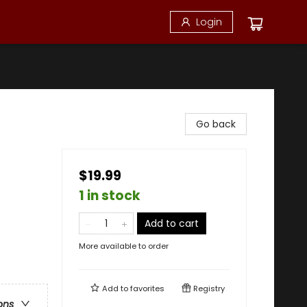
Login
Go back
$19.99
1 in stock
Add to cart
More available to order
Add to
favorites
Registry
ons