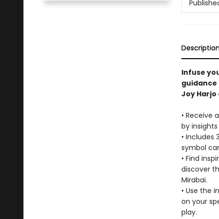
Publishe
Descriptio
Infuse you
guidance 
Joy Harjo
• Receive a
by insights
• Includes 
symbol card
• Find insp
discover t
Mirabai.
• Use the i
on your spe
play.