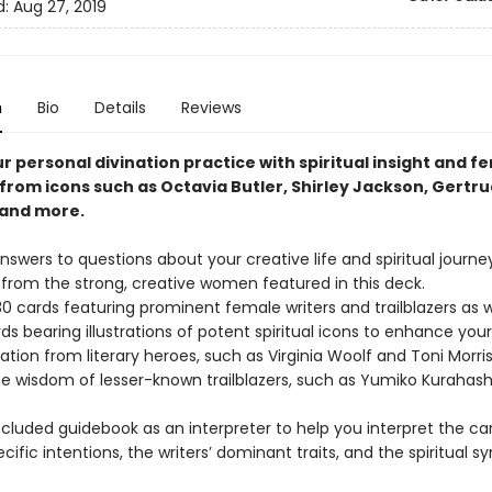
d:
Aug 27, 2019
n
Bio
Details
Reviews
r personal divination practice with spiritual insight and fe
from icons such as Octavia Butler, Shirley Jackson, Gertru
 and more.
nswers to questions about your creative life and spiritual journe
 from the strong, creative women featured in this deck.
30 cards featuring prominent female writers and trailblazers as w
s bearing illustrations of potent spiritual icons to enhance your
iration from literary heroes, such as Virginia Woolf and Toni Morri
he wisdom of lesser-known trailblazers, such as Yumiko Kurahash
ncluded guidebook as an interpreter to help you interpret the c
cific intentions, the writers’ dominant traits, and the spiritual s