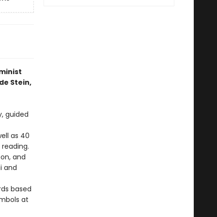
minist
de Stein,
y, guided
ell as 40
 reading.
son, and
i and
ards based
ymbols at